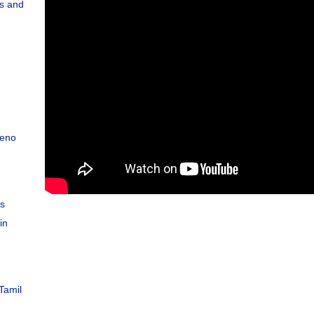
s and
teno
C
es
in
Tamil