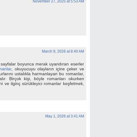
November 27, 2025 at 5:53 AM
March 9, 2026 at 8:40 AM
 sayfalar boyunca merak uyandıran eserler
manlar
, okuyucuyu olayların içine çeker ve
surlarını ustalıkla harmanlayan bu romanlar,
alır. Birçok kişi, böyle romanları okurken
i ve ilginç sürükleyici romanlar keşfetmek,
May 1, 2026 at 3:41 AM