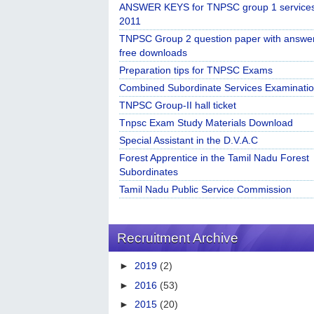
ANSWER KEYS for TNPSC group 1 service
2011
TNPSC Group 2 question paper with answe
free downloads
Preparation tips for TNPSC Exams
Combined Subordinate Services Examinatio
TNPSC Group-II hall ticket
Tnpsc Exam Study Materials Download
Special Assistant in the D.V.A.C
Forest Apprentice in the Tamil Nadu Forest
Subordinates
Tamil Nadu Public Service Commission
Recruitment Archive
►
2019
(2)
►
2016
(53)
►
2015
(20)