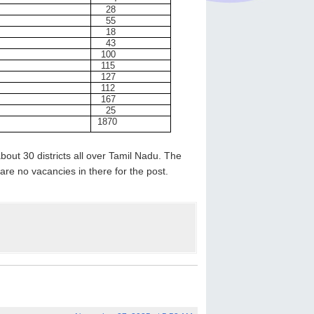
28
55
18
43
100
115
127
112
167
25
1870
bout 30 districts all over Tamil Nadu. The
 are no vacancies in there for the post.