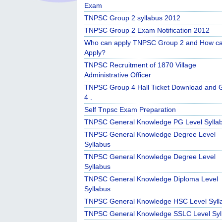
Exam
TNPSC Group 2 syllabus 2012
TNPSC Group 2 Exam Notification 2012
Who can apply TNPSC Group 2 and How c
Apply?
TNPSC Recruitment of 1870 Village
Administrative Officer
TNPSC Group 4 Hall Ticket Download and 
4 .
Self Tnpsc Exam Preparation
TNPSC General Knowledge PG Level Sylla
TNPSC General Knowledge Degree Level
Syllabus
TNPSC General Knowledge Degree Level
Syllabus
TNPSC General Knowledge Diploma Level
Syllabus
TNPSC General Knowledge HSC Level Syll
TNPSC General Knowledge SSLC Level Syl