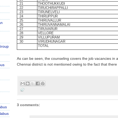
21
THOOTHUKKUDI
22
TIRUCHIRAPPALLI
23
TIRUNELVELI
24
THIRUPPUR
25
THIRUVALLUR
an
26
THIRUVANNAMALAI
27
TIRUVARUR
28
VELLORE
29
VILLUPURAM
30
VIRUDHUNAGAR
TOTAL
Group
As can be seen, the counseling covers the job vacancies in a
Chennai district is not mentioned owing to the fact that there
bus
3 comments:
abus
labus