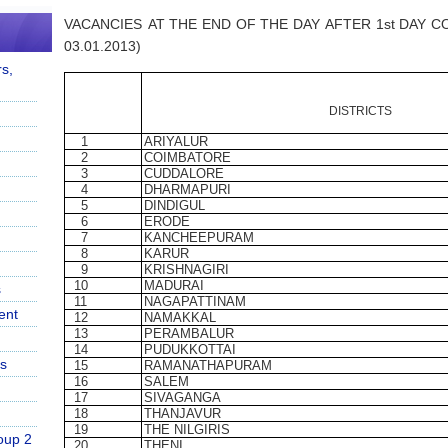
VACANCIES
AT
THE
END
OF
THE
DAY
AFTER
1st
DAY
C
03.01.2013)
s,
DISTRICTS
1
ARIYALUR
2
COIMBATORE
3
CUDDALORE
4
DHARMAPURI
5
DINDIGUL
6
ERODE
7
KANCHEEPURAM
8
KARUR
9
KRISHNAGIRI
10
MADURAI
s
11
NAGAPATTINAM
ent
12
NAMAKKAL
13
PERAMBALUR
14
PUDUKKOTTAI
s
15
RAMANATHAPURAM
16
SALEM
17
SIVAGANGA
18
THANJAVUR
19
THE
NILGIRIS
oup 2
20
THENI