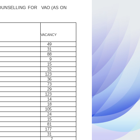
OUNSELLING
FOR
VAO (AS
ON
VACANCY
49
31
88
9
15
32
123
36
73
29
123
14
18
105
24
15
81
177
31
7