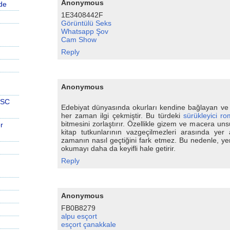
Anonymous
de
1E3408442F
Görüntülü Seks
Whatsapp Şov
Cam Show
Reply
Anonymous
PSC
Edebiyat dünyasında okurları kendine bağlayan ve
her zaman ilgi çekmiştir. Bu türdeki
sürükleyici ro
bitmesini zorlaştırır. Özellikle gizem ve macera un
r
kitap tutkunlarının vazgeçilmezleri arasında yer 
zamanın nasıl geçtiğini fark etmez. Bu nedenle, yen
okumayı daha da keyifli hale getirir.
Reply
Anonymous
FB0B8279
alpu esçort
esçort çanakkale