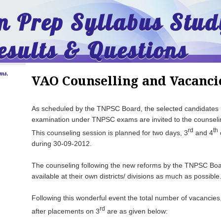
 Prep Syllabus Stud
esults & Questions
ams,
VAO Counselling and Vacanci
As scheduled by the TNPSC Board, the selected candidates b
examination under TNPSC exams are invited to the counselin
rd
th
This counseling session is planned for two days, 3
and 4
during 30-09-2012.
The counseling following the new reforms by the TNPSC Boar
available at their own districts/ divisions as much as possible
Following this wonderful event the total number of vacancie
rd
after placements on 3
are as given below: