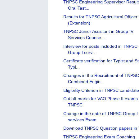
TNPSC Engineering Supervisor Result
Oral Test...
Results for TNPSC Agricultural Officer
(Extension)
TNPSC Junior Assistant in Group IV
Services Counse...
Interview for posts included in TNPSC
Group I serv...
Certificate verification for Typist and S
Typi...
Changes in the Recruitment of TNPS
Combined Engin...
Eligibility Criterion in TNPSC candidat
Cut off marks for VAO Phase II exams 
TNPSC
Change in the date of TNPSC Group I
services Exam
Download TNPSC Question papers in 
TNPSC Engineering Exam Coaching