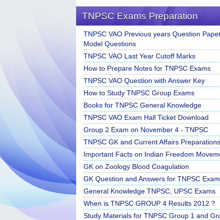
TNPSC Exams Preparation
TNPSC VAO Previous years Question Paper
Model Questions
TNPSC VAO Last Year Cutoff Marks
How to Prepare Notes for TNPSC Exams
TNPSC VAO Question with Answer Key
How to Study TNPSC Group Exams
Books for TNPSC General Knowledge
TNPSC VAO Exam Hall Ticket Download
Group 2 Exam on November 4 - TNPSC
TNPSC GK and Current Affairs Preparation
Important Facts on Indian Freedom Movem
GK on Zoology Blood Coagulation
GK Question and Answers for TNPSC Exam
General Knowledge TNPSC, UPSC Exams
When is TNPSC GROUP 4 Results 2012 ?
Study Materials for TNPSC Group 1 and Gr