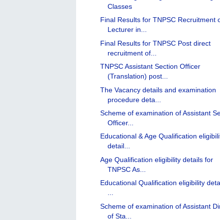
Classes
Final Results for TNPSC Recruitment 
Lecturer in...
Final Results for TNPSC Post direct
recruitment of...
TNPSC Assistant Section Officer
(Translation) post...
The Vacancy details and examination
procedure deta...
Scheme of examination of Assistant Se
Officer...
Educational & Age Qualification eligibili
detail...
Age Qualification eligibility details for
TNPSC As...
Educational Qualification eligibility deta
...
Scheme of examination of Assistant Di
of Sta...