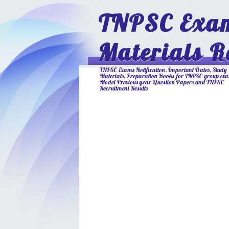
TNPSC Exam
Materials R
TNPSC Exams Notification, Important Dates, Study
Materials, Preparation Books for TNPSC group ex
Model Previous year Question Papers and TNPSC
Recruitment Results