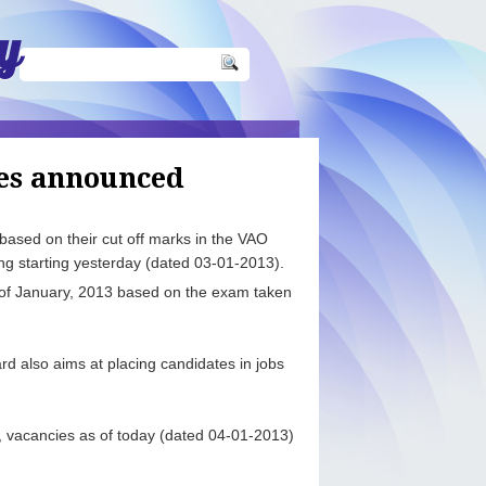
y
es announced
ased on their cut off marks in the VAO
g starting yesterday (dated 03-01-2013).
of January, 2013 based on the exam taken
d also aims at placing candidates in jobs
.
s, vacancies as of today (dated 04-01-2013)