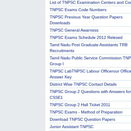
List of TNPSC Examination Centers and Co
TNPSC Exams Code Numbers
TNPSC Previous Year Question Papers
Downloads
TNPSC General Awarness
TNPSC Exams Schedule 2012 Relesed
Tamil Nadu Post Graduate Assistants TRB
Recruitments
Tamil Nadu Public Service Commission TN
Group I
TNPSC LabTNPSC Labour Officerour Office
Answer Key
District Wise TNPSC Contact Details
TNPSC Group 2 Questions with Answers for
CSSE1
TNPSC Group 2 Hall Ticket 2011
TNPSC Exams - Method of Preparation
Download TNPSC Question Papers
Junior Assistant TNPSC