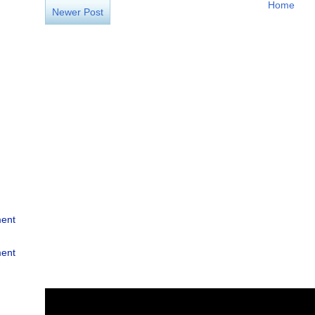
Home
Newer Post
ment
ment