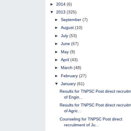
►
2014
(6)
▼
2013
(325)
►
September
(7)
►
August
(10)
►
July
(53)
►
June
(67)
►
May
(9)
►
April
(43)
►
March
(48)
►
February
(27)
▼
January
(61)
Results for TNPSC Post direct recruit
of Engin...
Results for TNPSC Post direct recruit
of Agric...
Counseling for TNPSC Post direct
recruitment of Ju...