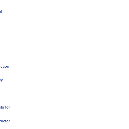
of
ction
ty
ils for
rector