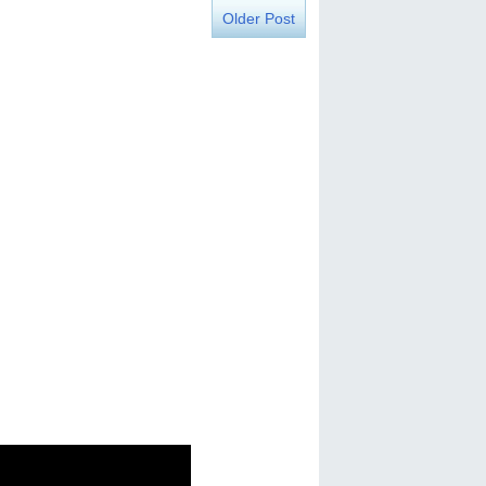
Older Post