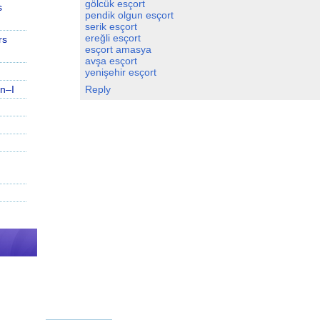
gölcük esçort
s
pendik olgun esçort
serik esçort
ereğli esçort
rs
esçort amasya
avşa esçort
yenişehir esçort
n–I
Reply