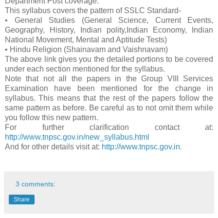
Department Post coverage.
This syllabus covers the pattern of SSLC Standard-
• General Studies (General Science, Current Events,
Geography, History, Indian polity,Indian Economy, Indian
National Movement, Mental and Aptitude Tests)
• Hindu Religion (Shainavam and Vaishnavam)
The above link gives you the detailed portions to be covered
under each section mentioned for the syllabus.
Note that not all the papers in the Group VIII Services
Examination have been mentioned for the change in
syllabus. This means that the rest of the papers follow the
same pattern as before. Be careful as to not omit them while
you follow this new pattern.
For further clarification contact at:
http://www.tnpsc.gov.in/new_syllabus.html
And for other details visit at:
http://www.tnpsc.gov.in
.
3 comments:
Share