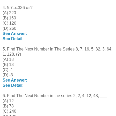
4. 5:7::x:336 x=?
(A) 220
(B) 160
(C) 120
(D) 260
See Answer:
See Detail:
5. Find The Next Number In The Series 8, 7, 16, 5, 32, 3, 64,
1, 128, (?)
(A) 18
(B) 13
(C) -1
(D) -3
See Answer:
See Detail:
6. Find The Next Number in the series 2, 2, 4, 12, 48, ___
(A) 12
(B) 78
(C) 240