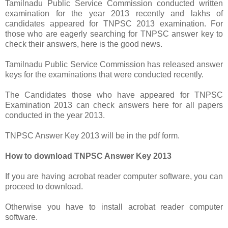
Tamilnadu Public Service Commission conducted written
examination for the year 2013 recently and lakhs of
candidates appeared for TNPSC 2013 examination. For
those who are eagerly searching for TNPSC answer key to
check their answers, here is the good news.
Tamilnadu Public Service Commission has released answer
keys for the examinations that were conducted recently.
The Candidates those who have appeared for TNPSC
Examination 2013 can check answers here for all papers
conducted in the year 2013.
TNPSC Answer Key 2013 will be in the pdf form.
How to download TNPSC Answer Key 2013
If you are having acrobat reader computer software, you can
proceed to download.
Otherwise you have to install acrobat reader computer
software.