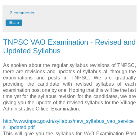
2 comments:
Share
TNPSC VAO Examination - Revised and
Updated Syllabus
As spoken about the regular syllabus revisions of TNPSC,
there are revisions and updates of syllabus all through the
examinations and posts in TNPSC. We are gradually
providing the candidate with revised syllabus of each
examination post one by one. Hoping that this will be the last
time yet for the syllabus revision for the candidates, we are
giving you the update of the revised syllabus for the Village
Administrative Officer Examination:
http://www.tnpsc.gov.in/syllabus/new_syllabus_vao_service
s_updated.pdf
This will give you the syllabus for VAO Examination Post