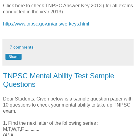
Click here to check TNPSC Answer Key 2013 ( for all exams
conducted in the year 2013)
http://www.tnpsc.gov.in/answerkeys.html
7 comments:
Share
TNPSC Mental Ability Test Sample
Questions
Dear Students, Given below is a sample question paper with
10 questions to check your mental ability to take up TNPSC
exam.
1. Find the next letter of the following series :
M,T,W,T,F,............
(A) A