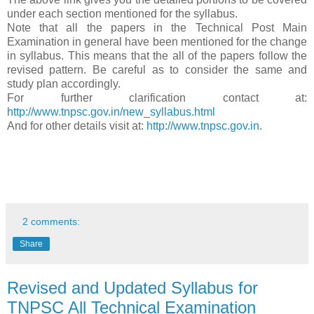
under each section mentioned for the syllabus.
Note that all the papers in the Technical Post Main
Examination in general have been mentioned for the change
in syllabus. This means that the all of the papers follow the
revised pattern. Be careful as to consider the same and
study plan accordingly.
For further clarification contact at:
http://www.tnpsc.gov.in/new_syllabus.html
And for other details visit at:
http://www.tnpsc.gov.in
.
2 comments:
Share
Revised and Updated Syllabus for
TNPSC All Technical Examination