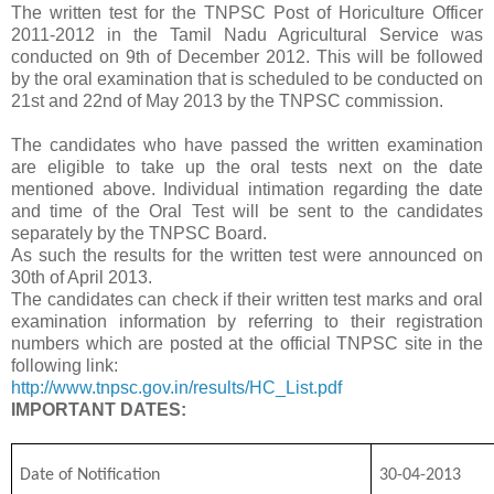
The written test for the TNPSC Post of Horiculture Officer
2011-2012 in the Tamil Nadu Agricultural Service was
conducted on 9th of December 2012. This will be followed
by the oral examination that is scheduled to be conducted on
21st and 22nd of May 2013 by the TNPSC commission.
The candidates who have passed the written examination
are eligible to take up the oral tests next on the date
mentioned above. Individual intimation regarding the date
and time of the Oral Test will be sent to the candidates
separately by the TNPSC Board.
As such the results for the written test were announced on
30th of April 2013.
The candidates can check if their written test marks and oral
examination information by referring to their registration
numbers which are posted at the official TNPSC site in the
following link:
http://www.tnpsc.gov.in/results/HC_List.pdf
IMPORTANT DATES:
Date of Notification
30-04-2013