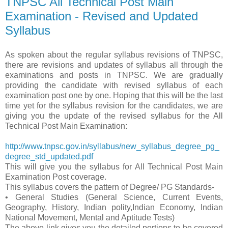
TNPSC All Technical Post Main
Examination - Revised and Updated
Syllabus
As spoken about the regular syllabus revisions of TNPSC,
there are revisions and updates of syllabus all through the
examinations and posts in TNPSC. We are gradually
providing the candidate with revised syllabus of each
examination post one by one. Hoping that this will be the last
time yet for the syllabus revision for the candidates, we are
giving you the update of the revised syllabus for the All
Technical Post Main Examination:
http://www.tnpsc.gov.in/syllabus/new_syllabus_degree_pg_
degree_std_updated.pdf
This will give you the syllabus for All Technical Post Main
Examination Post coverage.
This syllabus covers the pattern of Degree/ PG Standards-
• General Studies (General Science, Current Events,
Geography, History, Indian polity,Indian Economy, Indian
National Movement, Mental and Aptitude Tests)
The above link gives you the detailed portions to be covered