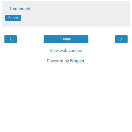
1 comment:
Share
‹
›
Home
View web version
Powered by
Blogger
.