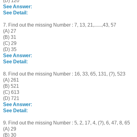
(D) 120
See Answer:
See Detail:
7. Find out the missing Number : 7, 13, 21,......,43, 57
(A) 27
(B) 31
(C) 29
(D) 35
See Answer:
See Detail:
8. Find out the missing Number : 16, 33, 65, 131, (?), 523
(A) 261
(B) 521
(C) 613
(D) 721
See Answer:
See Detail:
9. Find out the missing Number : 5, 2, 17, 4, (?), 6, 47, 8, 65
(A) 29
(B) 30