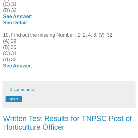
(C) 31
(D) 32
See Answer:
See Detail:
10. Find out the missing Number : 1, 2, 4, 8, (?), 32
(A) 29
(B) 30
(C) 31
(D) 32
See Answer:
2 comments:
Share
Written Test Results for TNPSC Post of
Horticulture Officer