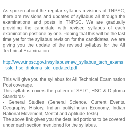
As spoken about the regular syllabus revisions of TNPSC,
there are revisions and updates of syllabus all through the
examinations and posts in TNPSC. We are gradually
providing the candidate with revised syllabus of each
examination post one by one. Hoping that this will be the last
time yet for the syllabus revision for the candidates, we are
giving you the update of the revised syllabus for the All
Technical Examination:
http://www.tnpsc.gov.in/syllabus/new_syllabus_tech_exams
_sslc_hsc_diploma_std_updated.pdf
This will give you the syllabus for All Technical Examination
Post coverage.
This syllabus covers the pattern of SSLC, HSC & Diploma
Standards-
• General Studies (General Science, Current Events,
Geography, History, Indian polity,Indian Economy, Indian
National Movement, Mental and Aptitude Tests)
The above link gives you the detailed portions to be covered
under each section mentioned for the syllabus.