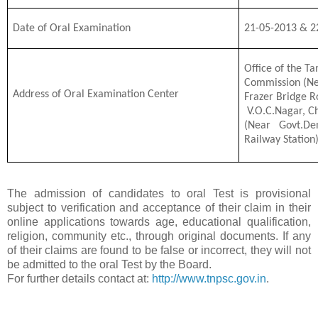
Date of Oral Examination
21-05-2013 & 2
Office of the Ta
Commission (Ne
Address of Oral Examination Center
Frazer Bridge R
V.O.C.Nagar, C
(Near Govt.De
Railway Station
The admission of candidates to oral Test is provisional
subject to verification and acceptance of their claim in their
online applications towards age, educational qualification,
religion, community etc., through original documents. If any
of their claims are found to be false or incorrect, they will not
be admitted to the oral Test by the Board.
For further details contact at:
http://www.tnpsc.gov.in
.