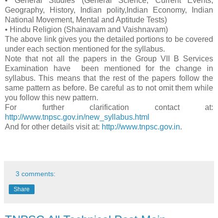
• General Studies (General Science, Current Events,
Geography, History, Indian polity,Indian Economy, Indian
National Movement, Mental and Aptitude Tests)
• Hindu Religion (Shainavam and Vaishnavam)
The above link gives you the detailed portions to be covered
under each section mentioned for the syllabus.
Note that not all the papers in the Group VII B Services
Examination have been mentioned for the change in
syllabus. This means that the rest of the papers follow the
same pattern as before. Be careful as to not omit them while
you follow this new pattern.
For further clarification contact at:
http://www.tnpsc.gov.in/new_syllabus.html
And for other details visit at:
http://www.tnpsc.gov.in
.
3 comments:
Share