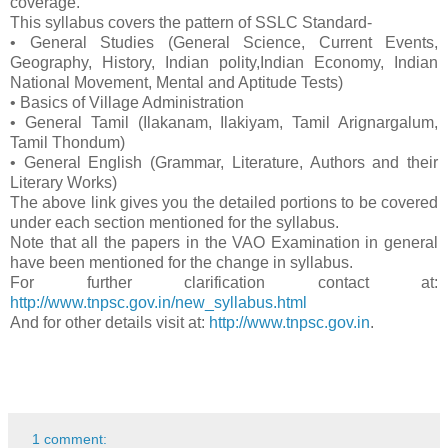
coverage.
This syllabus covers the pattern of SSLC Standard-
• General Studies (General Science, Current Events,
Geography, History, Indian polity,Indian Economy, Indian
National Movement, Mental and Aptitude Tests)
• Basics of Village Administration
• General Tamil (Ilakanam, Ilakiyam, Tamil Arignargalum,
Tamil Thondum)
• General English (Grammar, Literature, Authors and their
Literary Works)
The above link gives you the detailed portions to be covered
under each section mentioned for the syllabus.
Note that all the papers in the VAO Examination in general
have been mentioned for the change in syllabus.
For further clarification contact at:
http://www.tnpsc.gov.in/new_syllabus.html
And for other details visit at:
http://www.tnpsc.gov.in
.
1 comment: