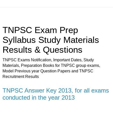
TNPSC Exam Prep
Syllabus Study Materials
Results & Questions
TNPSC Exams Notification, Important Dates, Study
Materials, Preparation Books for TNPSC group exams,
Model Previous year Question Papers and TNPSC
Recruitment Results
TNPSC Answer Key 2013, for all exams
conducted in the year 2013