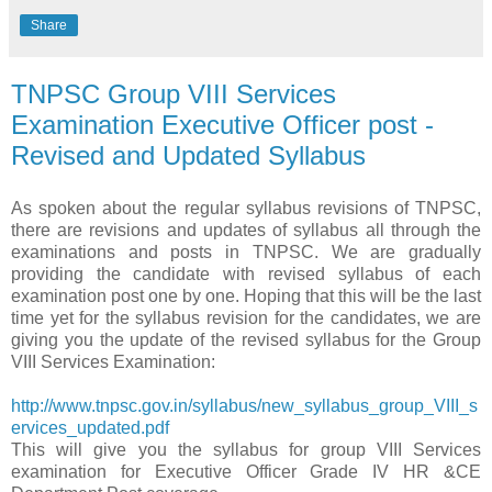
Share
TNPSC Group VIII Services
Examination Executive Officer post -
Revised and Updated Syllabus
As spoken about the regular syllabus revisions of TNPSC,
there are revisions and updates of syllabus all through the
examinations and posts in TNPSC. We are gradually
providing the candidate with revised syllabus of each
examination post one by one. Hoping that this will be the last
time yet for the syllabus revision for the candidates, we are
giving you the update of the revised syllabus for the Group
VIII Services Examination:
http://www.tnpsc.gov.in/syllabus/new_syllabus_group_VIII_s
ervices_updated.pdf
This will give you the syllabus for group VIII Services
examination for Executive Officer Grade IV HR &CE