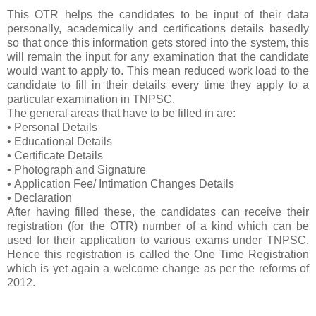
This OTR helps the candidates to be input of their data
personally, academically and certifications details basedly
so that once this information gets stored into the system, this
will remain the input for any examination that the candidate
would want to apply to. This mean reduced work load to the
candidate to fill in their details every time they apply to a
particular examination in TNPSC.
The general areas that have to be filled in are:
• Personal Details
• Educational Details
• Certificate Details
• Photograph and Signature
• Application Fee/ Intimation Changes Details
• Declaration
After having filled these, the candidates can receive their
registration (for the OTR) number of a kind which can be
used for their application to various exams under TNPSC.
Hence this registration is called the One Time Registration
which is yet again a welcome change as per the reforms of
2012.