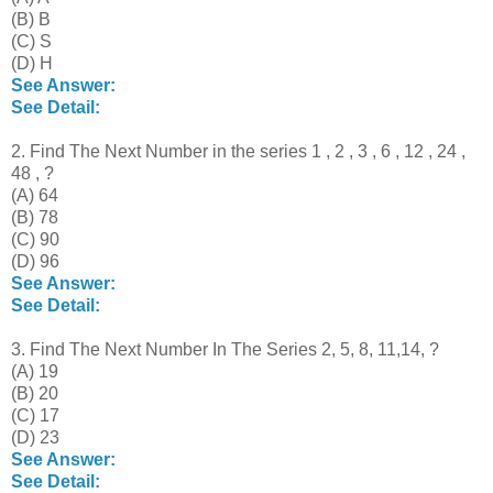
(B) B
(C) S
(D) H
See Answer:
See Detail:
2. Find The Next Number in the series 1 , 2 , 3 , 6 , 12 , 24 ,
48 , ?
(A) 64
(B) 78
(C) 90
(D) 96
See Answer:
See Detail:
3. Find The Next Number In The Series 2, 5, 8, 11,14, ?
(A) 19
(B) 20
(C) 17
(D) 23
See Answer:
See Detail: