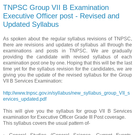
TNPSC Group VII B Examination
Executive Officer post - Revised and
Updated Syllabus
As spoken about the regular syllabus revisions of TNPSC,
there are revisions and updates of syllabus all through the
examinations and posts in TNPSC. We are gradually
providing the candidate with revised syllabus of each
examination post one by one. Hoping that this will be the last
time yet for the syllabus revision for the candidates, we are
giving you the update of the revised syllabus for the Group
VII B Services Examination:
http://www.tnpsc.gov.in/syllabus/new_syllabus_group_VII_s
ervices_updated.pdf
This will give you the syllabus for group VII B Services
examination for Executive Officer Grade III Post coverage.
This syllabus covers the usual pattern of-