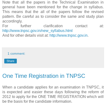
Note that all the papers in the Technical Examination in
general have been mentioned for the change in syllabus.
This means that the all of the papers follow the revised
pattern. Be careful as to consider the same and study plan
accordingly.
For further clarification contact at:
http://www.tnpsc.gov.in/new_syllabus.html
And for other details visit at:
http://www.tnpsc.gov.in
.
1 comment:
Share
One Time Registration in TNPSC
When a candidate applies for an examination in TNPSC, it
is expected and easier these days following the reform of
2012 to apply for the ONE TIME REGISTRATION which will
be the basis for the candidate information.