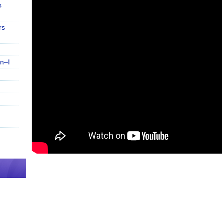
s
rs
n–I