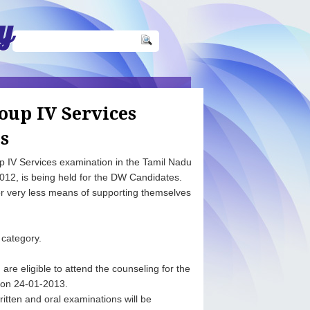
y
oup IV Services
s
up IV Services examination in the Tamil Nadu
012, is being held for the DW Candidates.
 very less means of supporting themselves
 category.
re eligible to attend the counseling for the
s on 24-01-2013.
tten and oral examinations will be