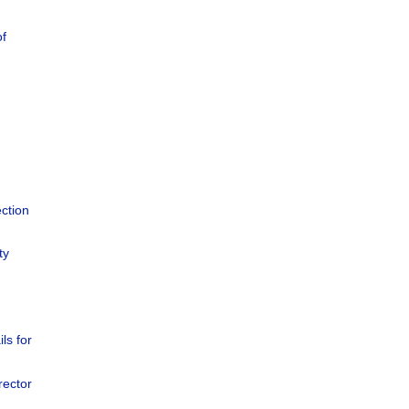
of
ction
ty
ils for
rector