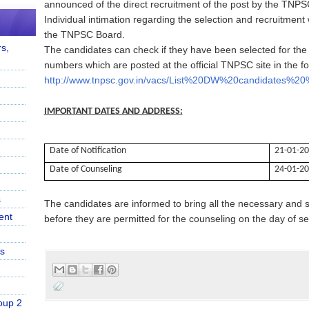
announced of the direct recruitment of the post by the TNP
Individual intimation regarding the selection and recruitment 
the TNPSC Board.
s,
The candidates can check if they have been selected for the or
numbers which are posted at the official TNPSC site in the fol
http://www.tnpsc.gov.in/vacs/List%20DW%20candidates%2
IMPORTANT DATES AND ADDRESS:
Date of Notification
21-01-2
Date of Counseling
24-01-2
s
The candidates are informed to bring all the necessary and s
ent
before they are permitted for the counseling on the day of se
s
oup 2