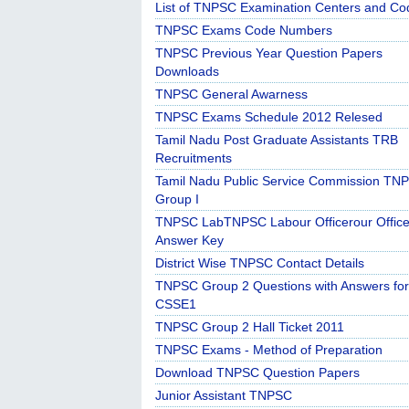
List of TNPSC Examination Centers and Co
TNPSC Exams Code Numbers
TNPSC Previous Year Question Papers
Downloads
TNPSC General Awarness
TNPSC Exams Schedule 2012 Relesed
Tamil Nadu Post Graduate Assistants TRB
Recruitments
Tamil Nadu Public Service Commission TN
Group I
TNPSC LabTNPSC Labour Officerour Office
Answer Key
District Wise TNPSC Contact Details
TNPSC Group 2 Questions with Answers for
CSSE1
TNPSC Group 2 Hall Ticket 2011
TNPSC Exams - Method of Preparation
Download TNPSC Question Papers
Junior Assistant TNPSC