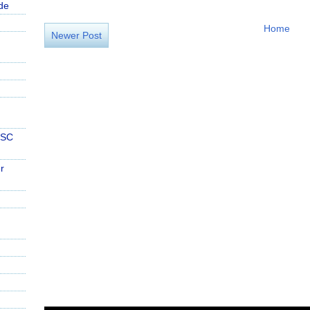
de
Home
Newer Post
PSC
r