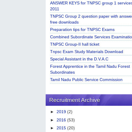
ANSWER KEYS for TNPSC group 1 service
2011
TNPSC Group 2 question paper with answe
free downloads
Preparation tips for TNPSC Exams
Combined Subordinate Services Examinatio
TNPSC Group-II hall ticket
Tnpsc Exam Study Materials Download
Special Assistant in the D.V.A.C
Forest Apprentice in the Tamil Nadu Forest
Subordinates
Tamil Nadu Public Service Commission
Recruitment Archive
►
2019
(2)
►
2016
(53)
►
2015
(20)