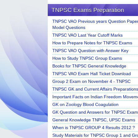
TNPSC Exams Preparation
TNPSC VAO Previous years Question Paper
Model Questions
TNPSC VAO Last Year Cutoff Marks
How to Prepare Notes for TNPSC Exams
TNPSC VAO Question with Answer Key
How to Study TNPSC Group Exams
Books for TNPSC General Knowledge
TNPSC VAO Exam Hall Ticket Download
Group 2 Exam on November 4 - TNPSC
TNPSC GK and Current Affairs Preparation
Important Facts on Indian Freedom Movem
GK on Zoology Blood Coagulation
GK Question and Answers for TNPSC Exam
General Knowledge TNPSC, UPSC Exams
When is TNPSC GROUP 4 Results 2012 ?
Study Materials for TNPSC Group 1 and Gr