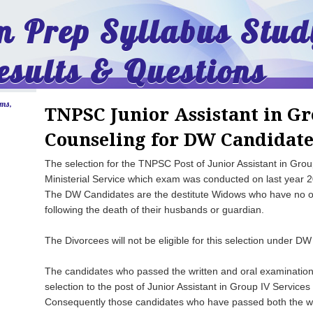
 Prep Syllabus Stud
esults & Questions
ams,
TNPSC Junior Assistant in Gr
Counseling for DW Candidate
The selection for the TNPSC Post of Junior Assistant in Gro
Ministerial Service which exam was conducted on last year 2
The DW Candidates are the destitute Widows who have no or
following the death of their husbands or guardian.
The Divorcees will not be eligible for this selection under DW
The candidates who passed the written and oral examination a
selection to the post of Junior Assistant in Group IV Service
Consequently those candidates who have passed both the wri