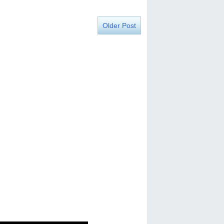
Older Post