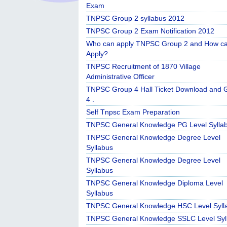
Exam
TNPSC Group 2 syllabus 2012
TNPSC Group 2 Exam Notification 2012
Who can apply TNPSC Group 2 and How c
Apply?
TNPSC Recruitment of 1870 Village
Administrative Officer
TNPSC Group 4 Hall Ticket Download and 
4 .
Self Tnpsc Exam Preparation
TNPSC General Knowledge PG Level Sylla
TNPSC General Knowledge Degree Level
Syllabus
TNPSC General Knowledge Degree Level
Syllabus
TNPSC General Knowledge Diploma Level
Syllabus
TNPSC General Knowledge HSC Level Syll
TNPSC General Knowledge SSLC Level Syl