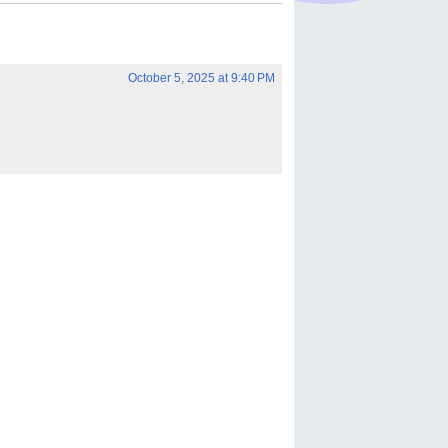
October 5, 2025 at 9:40 PM