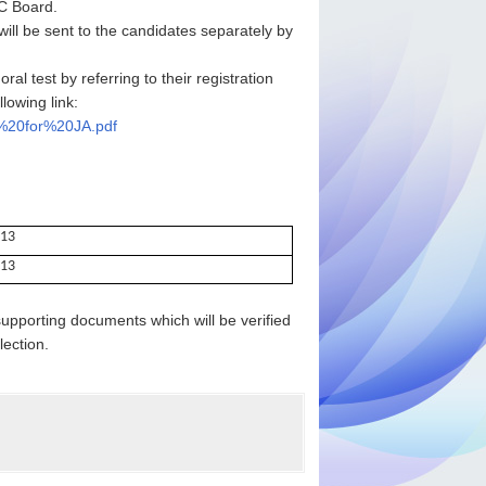
SC Board.
will be sent to the candidates separately by
al test by referring to their registration
lowing link:
0%20for%20JA.pdf
013
013
upporting documents which will be verified
lection.