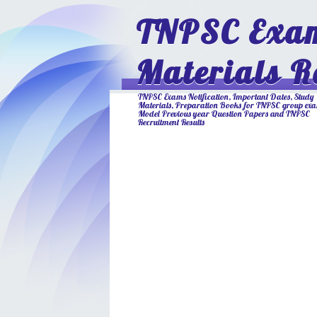
TNPSC Exam
Materials R
TNPSC Exams Notification, Important Dates, Study
Materials, Preparation Books for TNPSC group ex
Model Previous year Question Papers and TNPSC
Recruitment Results