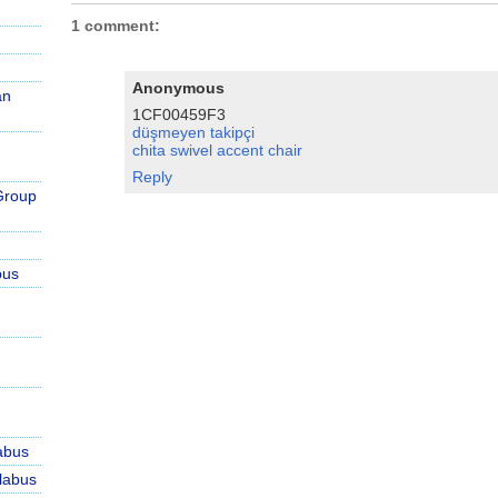
1 comment:
Anonymous
an
1CF00459F3
düşmeyen takipçi
chita swivel accent chair
Reply
Group
bus
abus
labus