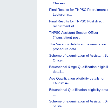
Classes
Final Results for TNPSC Recruitment 
Lecturer in...
Final Results for TNPSC Post direct
recruitment of...
TNPSC Assistant Section Officer
(Translation) post...
The Vacancy details and examination
procedure deta...
Scheme of examination of Assistant Se
Officer...
Educational & Age Qualification eligibili
detail...
Age Qualification eligibility details for
TNPSC As...
Educational Qualification eligibility deta
...
Scheme of examination of Assistant Di
of Sta...