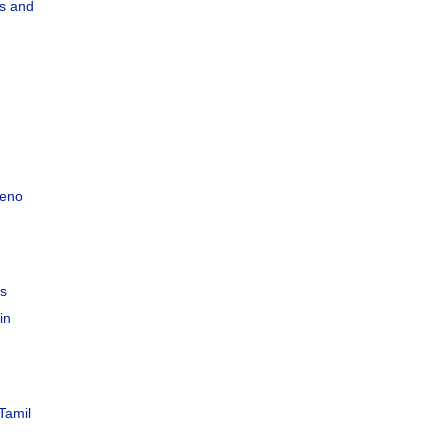
s and
teno
C
es
in
Tamil