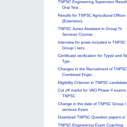
TNPSC Engineering Supervisor Result
Oral Test...
Results for TNPSC Agricultural Officer
(Extension)
TNPSC Junior Assistant in Group IV
Services Counse...
Interview for posts included in TNPSC
Group I serv...
Certificate verification for Typist and S
Typi...
Changes in the Recruitment of TNPS
Combined Engin...
Eligibility Criterion in TNPSC candidat
Cut off marks for VAO Phase II exams 
TNPSC
Change in the date of TNPSC Group I
services Exam
Download TNPSC Question papers in 
TNPSC Engineering Exam Coaching