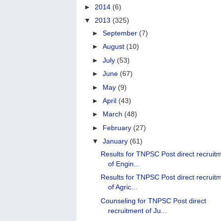
►
2014
(6)
▼
2013
(325)
►
September
(7)
►
August
(10)
►
July
(53)
►
June
(67)
►
May
(9)
►
April
(43)
►
March
(48)
►
February
(27)
▼
January
(61)
Results for TNPSC Post direct recruit
of Engin...
Results for TNPSC Post direct recruit
of Agric...
Counseling for TNPSC Post direct
recruitment of Ju...