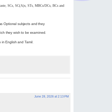
 caste, SCs, SC(A)s, STs, MBCs/DCs, BCs and
s Optional subjects and they
which they wish to be examined.
h in English and Tamil.
June 28, 2026 at 2:13 PM