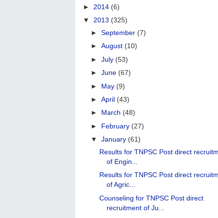
►
2014
(6)
▼
2013
(325)
►
September
(7)
►
August
(10)
►
July
(53)
►
June
(67)
►
May
(9)
►
April
(43)
►
March
(48)
►
February
(27)
▼
January
(61)
Results for TNPSC Post direct recruit
of Engin...
Results for TNPSC Post direct recruit
of Agric...
Counseling for TNPSC Post direct
recruitment of Ju...