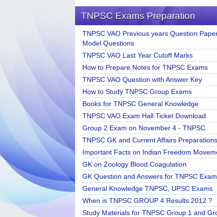
TNPSC Exams Preparation
TNPSC VAO Previous years Question Paper
Model Questions
TNPSC VAO Last Year Cutoff Marks
How to Prepare Notes for TNPSC Exams
TNPSC VAO Question with Answer Key
How to Study TNPSC Group Exams
Books for TNPSC General Knowledge
TNPSC VAO Exam Hall Ticket Download
Group 2 Exam on November 4 - TNPSC
TNPSC GK and Current Affairs Preparation
Important Facts on Indian Freedom Movem
GK on Zoology Blood Coagulation
GK Question and Answers for TNPSC Exam
General Knowledge TNPSC, UPSC Exams
When is TNPSC GROUP 4 Results 2012 ?
Study Materials for TNPSC Group 1 and Gr