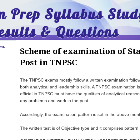
 Prep Syllabus Stud
esults & Questions
ams,
Scheme of examination of Sta
Post in TNPSC
The TNPSC exams mostly follow a written examination followe
both analytical and leadership skills. A TNPSC examination i
official in TNPSC must have the qualities of analytical reasoni
any problems and work in the post.
Accordingly, the examination pattern is set in the above ment
The written test is of Objective type and it comprises pattern 