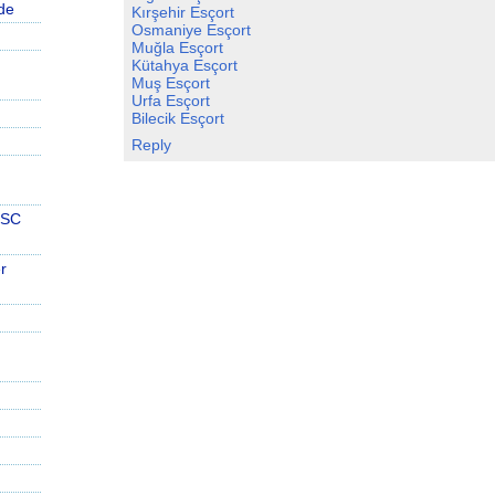
de
Kırşehir Esçort
Osmaniye Esçort
Muğla Esçort
Kütahya Esçort
Muş Esçort
Urfa Esçort
Bilecik Esçort
Reply
PSC
r