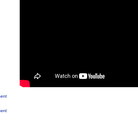
ment
ment