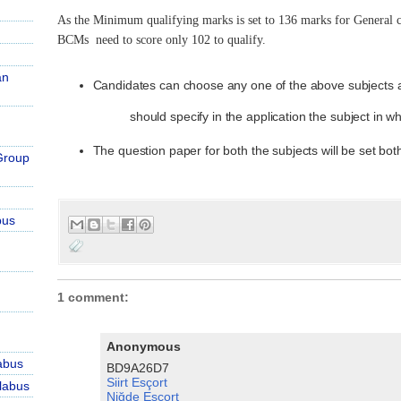
As the Minimum qualifying marks is set to 136 marks for General
BCMs need to score only 102 to qualify.
an
Candidates can choose any one of the above subjects a
should specify in the application the subject in 
The question paper for both the subjects will be set bot
Group
bus
1 comment:
Anonymous
abus
BD9A26D7
Siirt Esçort
labus
Niğde Esçort