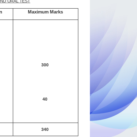
AND ORAL TEST
n
Maximum Marks
300
40
340