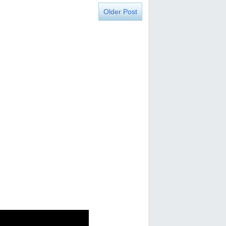
Older Post