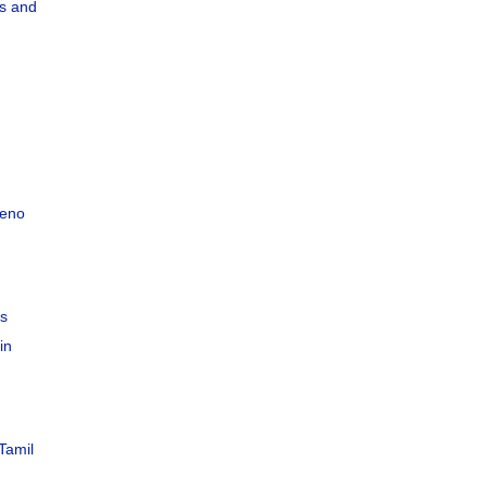
s and
teno
C
es
in
Tamil