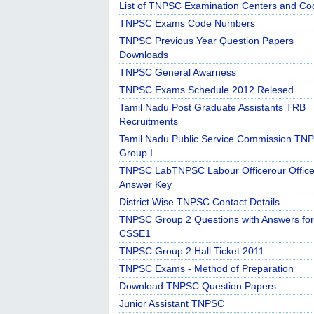
List of TNPSC Examination Centers and Co
TNPSC Exams Code Numbers
TNPSC Previous Year Question Papers
Downloads
TNPSC General Awarness
TNPSC Exams Schedule 2012 Relesed
Tamil Nadu Post Graduate Assistants TRB
Recruitments
Tamil Nadu Public Service Commission TN
Group I
TNPSC LabTNPSC Labour Officerour Office
Answer Key
District Wise TNPSC Contact Details
TNPSC Group 2 Questions with Answers for
CSSE1
TNPSC Group 2 Hall Ticket 2011
TNPSC Exams - Method of Preparation
Download TNPSC Question Papers
Junior Assistant TNPSC