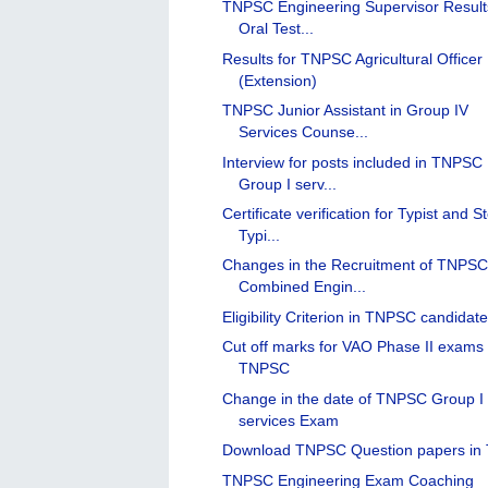
TNPSC Engineering Supervisor Result
Oral Test...
Results for TNPSC Agricultural Officer
(Extension)
TNPSC Junior Assistant in Group IV
Services Counse...
Interview for posts included in TNPSC
Group I serv...
Certificate verification for Typist and S
Typi...
Changes in the Recruitment of TNPS
Combined Engin...
Eligibility Criterion in TNPSC candidat
Cut off marks for VAO Phase II exams 
TNPSC
Change in the date of TNPSC Group I
services Exam
Download TNPSC Question papers in 
TNPSC Engineering Exam Coaching