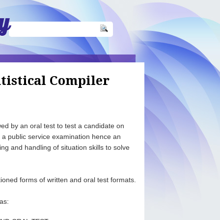
y
tistical Compiler
d by an oral test to test a candidate on
s a public service examination hence an
ng and handling of situation skills to solve
ioned forms of written and oral test formats.
as: