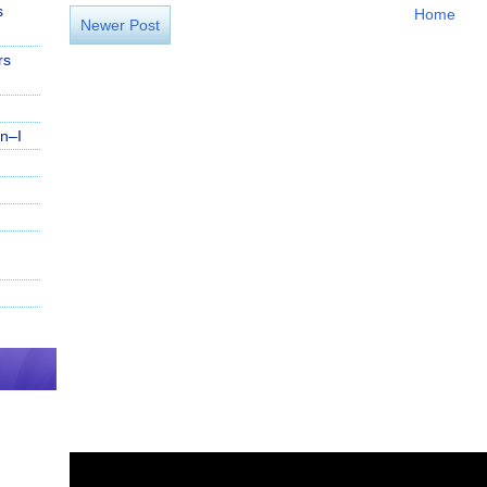
s
Home
Newer Post
rs
n–I