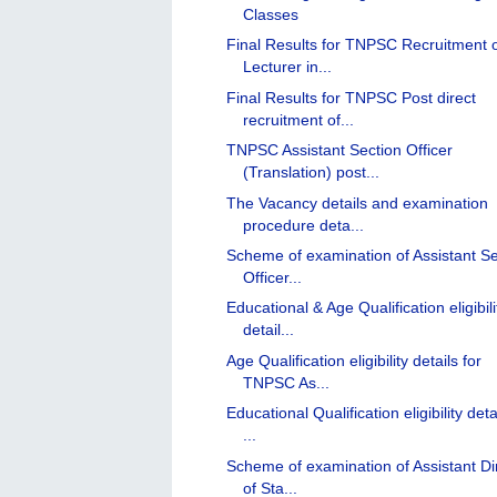
Classes
Final Results for TNPSC Recruitment 
Lecturer in...
Final Results for TNPSC Post direct
recruitment of...
TNPSC Assistant Section Officer
(Translation) post...
The Vacancy details and examination
procedure deta...
Scheme of examination of Assistant Se
Officer...
Educational & Age Qualification eligibili
detail...
Age Qualification eligibility details for
TNPSC As...
Educational Qualification eligibility deta
...
Scheme of examination of Assistant Di
of Sta...