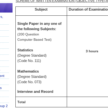
SCHEME OF WRITTEN EXAMINATION (OBJECTIVE TYPE) 
Subject
Duration of Examinatio
s,
Single Paper in any one of
the following Subjects:
(200 Question
Computer Based Test)
Statistics
3 hours
(Degree Standard)
(Code No. 111)
s
Mathematics
ent
(Degree Standard)
(Code No. 073)
s
Interview and Record
Total
oup 2