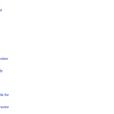
of
ction
ty
ils for
rector