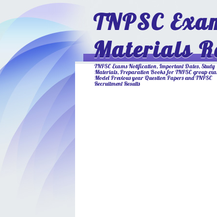
TNPSC Exam
Materials R
TNPSC Exams Notification, Important Dates, Study
Materials, Preparation Books for TNPSC group ex
Model Previous year Question Papers and TNPSC
Recruitment Results