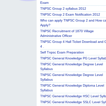
Exam
TNPSC Group 2 syllabus 2012
TNPSC Group 2 Exam Notification 2012
Who can apply TNPSC Group 2 and How c
Apply?
TNPSC Recruitment of 1870 Village
Administrative Officer
TNPSC Group 4 Hall Ticket Download and 
4 .
Self Tnpsc Exam Preparation
TNPSC General Knowledge PG Level Sylla
TNPSC General Knowledge Degree Level
Syllabus
TNPSC General Knowledge Degree Level
Syllabus
TNPSC General Knowledge Diploma Level
Syllabus
TNPSC General Knowledge HSC Level Syll
TNPSC General Knowledge SSLC Level Syl