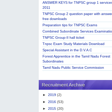
ANSWER KEYS for TNPSC group 1 service
2011
TNPSC Group 2 question paper with answe
free downloads
Preparation tips for TNPSC Exams
Combined Subordinate Services Examinatio
TNPSC Group-II hall ticket
Tnpsc Exam Study Materials Download
Special Assistant in the D.V.A.C
Forest Apprentice in the Tamil Nadu Forest
Subordinates
Tamil Nadu Public Service Commission
Recruitment Archive
►
2019
(2)
►
2016
(53)
►
2015
(20)