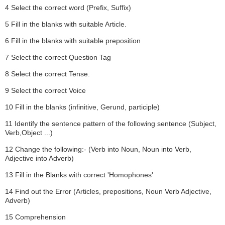
4 Select the correct word (Prefix, Suffix)
5 Fill in the blanks with suitable Article.
6 Fill in the blanks with suitable preposition
7 Select the correct Question Tag
8 Select the correct Tense.
9 Select the correct Voice
10 Fill in the blanks (infinitive, Gerund, participle)
11 Identify the sentence pattern of the following sentence (Subject,
Verb,Object ...)
12 Change the following:- (Verb into Noun, Noun into Verb,
Adjective into Adverb)
13 Fill in the Blanks with correct 'Homophones'
14 Find out the Error (Articles, prepositions, Noun Verb Adjective,
Adverb)
15 Comprehension