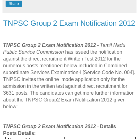
Share
TNPSC Group 2 Exam Notification 2012
TNPSC Group 2 Exam Notification 2012 -
Tamil Nadu
Public Service Commission
has issued the notification
against the direct recruitment Written Test 2012 for the
numerous posts mentioned below included in Combined
subordinate Services Examination-I [Service Code No. 004].
TNPSC invites the online mode application only for the
admission in the written test against direct recruitment for
3631 posts. The candidates can get more further information
about the TNPSC Group2 Exam Notification 2012 given
below:
TNPSC Group 2 Exam Notification 2012 -
Details
Posts Details: