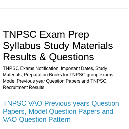
TNPSC Exam Prep
Syllabus Study Materials
Results & Questions
TNPSC Exams Notification, Important Dates, Study
Materials, Preparation Books for TNPSC group exams,
Model Previous year Question Papers and TNPSC
Recruitment Results
TNPSC VAO Previous years Question
Papers, Model Question Papers and
VAO Question Pattern