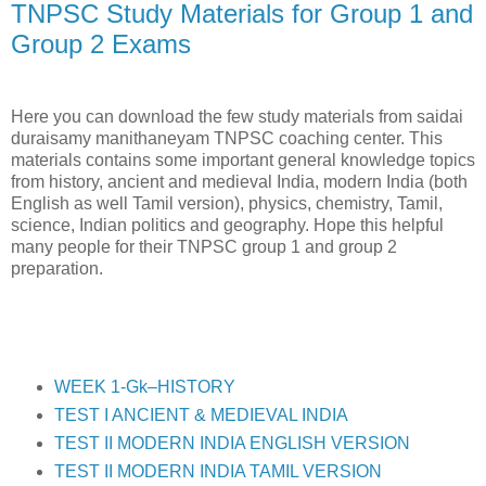
TNPSC Study Materials for Group 1 and
Group 2 Exams
Here you can download the few study materials from saidai
duraisamy manithaneyam TNPSC coaching center. This
materials contains some important general knowledge topics
from history, ancient and medieval India, modern India (both
English as well Tamil version), physics, chemistry, Tamil,
science, Indian politics and geography. Hope this helpful
many people for their TNPSC group 1 and group 2
preparation.
WEEK 1-Gk–HISTORY
TEST I ANCIENT & MEDIEVAL INDIA
TEST II MODERN INDIA ENGLISH VERSION
TEST II MODERN INDIA TAMIL VERSION