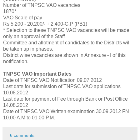
Number of TNPSC VAO vacancies
1870*
VAO Scale of pay
Rs.5,200 - 20,200/- + 2,400-G.P (PB1)
* Selection to these TNPSC VAO vacancies will be made
only an approval of the Staff
Committee and allotment of candidates to the Districts will
be taken up in phases.
District wise vacancies are shown in Annexure - I of this
notification.
TNPSC VAO Important Dates
Date of TNPSC VAO Notification 09.07.2012
Last date for submission of TNPSC VAO applications
10.08.2012
Last date for payment of Fee through Bank or Post Office
14.08.2012
Date of TNPSC VAO Written examination 30.09.2012 FN
10.00 A.M to 01.00 P.M.
6 comments: