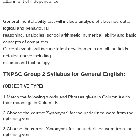
attainment of independence.
General mental ability test will include analysis of classified data,
logical and behavioural
reasoning, analogies, school arithmetic, numerical ability and basic
concepts of computers.
Current events will include latest developments on all the fields
detailed above including
science and technology
TNPSC Group 2 Syllabus for General English:
(OBJECTIVE TYPE)
1 Match the following words and Phrases given in Column A with
their meanings in Column B
2 Choose the correct 'Synonyms' for the underlined word from the
options given
3 Choose the correct 'Antonyms' for the underlined word from the
options given