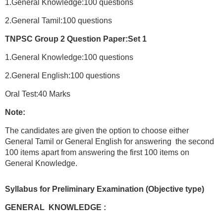
1.General Knowledge:100 questions
2.General Tamil:100 questions
TNPSC Group 2 Question Paper:Set 1
1.General Knowledge:100 questions
2.General English:100 questions
Oral Test:40 Marks
Note:
The candidates are given the option to choose either
General Tamil or General English for answering the second
100 items apart from answering the first 100 items on
General Knowledge.
Syllabus for Preliminary Examination (Objective type)
GENERAL KNOWLEDGE :