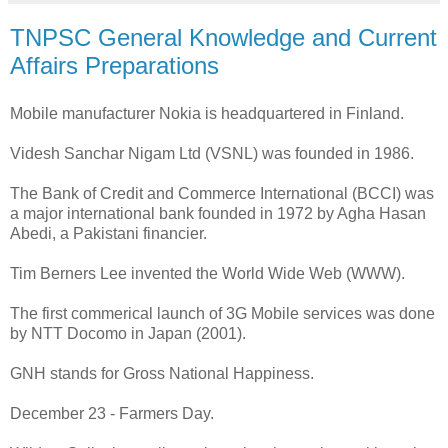
TNPSC General Knowledge and Current
Affairs Preparations
Mobile manufacturer Nokia is headquartered in Finland.
Videsh Sanchar Nigam Ltd (VSNL) was founded in 1986.
The Bank of Credit and Commerce International (BCCI) was
a major international bank founded in 1972 by Agha Hasan
Abedi, a Pakistani financier.
Tim Berners Lee invented the World Wide Web (WWW).
The first commerical launch of 3G Mobile services was done
by NTT Docomo in Japan (2001).
GNH stands for Gross National Happiness.
December 23 - Farmers Day.