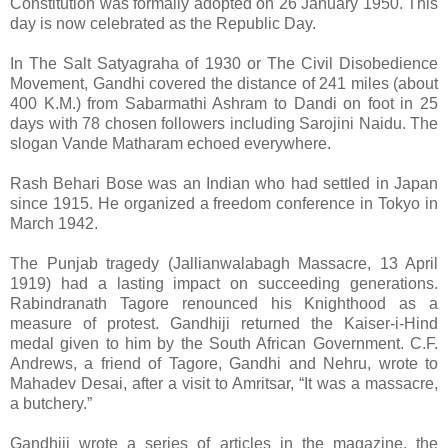
Constitution was formally adopted on 26 January 1950. This
day is now celebrated as the Republic Day.
In The Salt Satyagraha of 1930 or The Civil Disobedience
Movement, Gandhi covered the distance of 241 miles (about
400 K.M.) from Sabarmathi Ashram to Dandi on foot in 25
days with 78 chosen followers including Sarojini Naidu. The
slogan Vande Matharam echoed everywhere.
Rash Behari Bose was an Indian who had settled in Japan
since 1915. He organized a freedom conference in Tokyo in
March 1942.
The Punjab tragedy (Jallianwalabagh Massacre, 13 April
1919) had a lasting impact on succeeding generations.
Rabindranath Tagore renounced his Knighthood as a
measure of protest. Gandhiji returned the Kaiser-i-Hind
medal given to him by the South African Government. C.F.
Andrews, a friend of Tagore, Gandhi and Nehru, wrote to
Mahadev Desai, after a visit to Amritsar, “It was a massacre,
a butchery.”
Gandhiji wrote a series of articles in the magazine, the