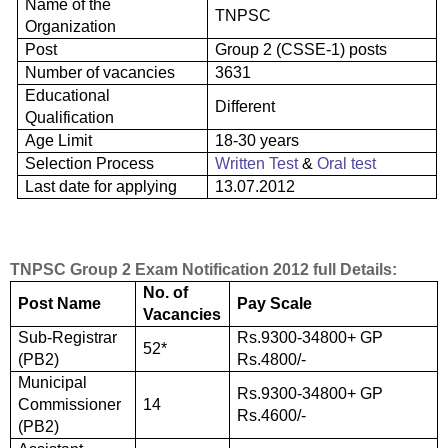
Name of the
TNPSC
Organization
Post
Group 2 (CSSE-1) posts
Number of vacancies
3631
Educational
Different
Qualification
Age Limit
18-30 years
Selection Process
Written Test
&
Oral test
Last date for applying
13.07.2012
TNPSC Group 2 Exam Notification 2012 full Details:
No. of
Post Name
Pay Scale
Vacancies
Sub-Registrar
Rs.9300-34800+ GP
52*
(PB2)
Rs.4800/-
Municipal
Rs.9300-34800+ GP
Commissioner
14
Rs.4600/-
(PB2)