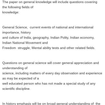
The paper on general knowledge will include questions covering
the following fields of
knowledge:
General Science, current events of national and international
importance, history
and culture of India, geography, Indian Polity, Indian economy,
Indian National Movement and
Freedom struggle, Mental ability tests and other related fields.
Questions on general science will cover general appreciation and
understanding of
science, including matters of every day observation and experience
as may be expected of a
well educated person who has not made a special study of any
scientific discipline.
In history
emphasis will be on broad general understanding of the