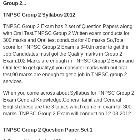
Group 2...
TNPSC Group 2 Syllabus 2012
TNPSC Group 2 Exam has 2 set of Question Papers along
with Oral Test.TNPSC Group 2 Written exam conducts for
300 marks and Oral test conducts for 40 marks.So,Total
score for TNPSC Group 2 Exam is 340.In order to get the
Job,Candidates must got the Qualify marks in Group 2
Exam.102 Marks are enough in TNPSC Group 2 Exam and
Oral test to get qualify,if you consider marks with out oral
test,90 marks are enough to get a job in TNPSC group 2
services.
When you come across about Syllabus for TNPSC Group 2
Exam General Knowledge,General tamil and General
English,these are the 3 topics which come in exam for 300
marks. TNPSC Group 2 Exam will conduct on 12-08-2012.
TNPSC Group 2 Question Paper:Set 1