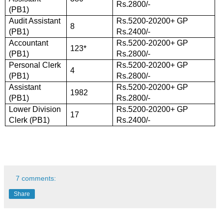
Rs.2800/-
(PB1)
Audit Assistant
Rs.5200-20200+ GP
8
(PB1)
Rs.2400/-
Accountant
Rs.5200-20200+ GP
123*
(PB1)
Rs.2800/-
Personal Clerk
Rs.5200-20200+ GP
4
(PB1)
Rs.2800/-
Assistant
Rs.5200-20200+ GP
1982
(PB1)
Rs.2800/-
Lower Division
Rs.5200-20200+ GP
17
Clerk (PB1)
Rs.2400/-
7 comments:
Share