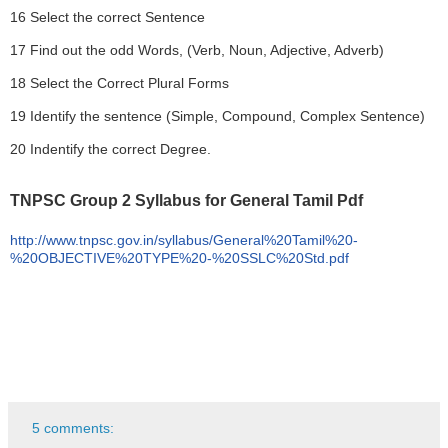
16 Select the correct Sentence
17 Find out the odd Words, (Verb, Noun, Adjective, Adverb)
18 Select the Correct Plural Forms
19 Identify the sentence (Simple, Compound, Complex Sentence)
20 Indentify the correct Degree.
TNPSC Group 2 Syllabus for General Tamil Pdf
http://www.tnpsc.gov.in/syllabus/General%20Tamil%20-
%20OBJECTIVE%20TYPE%20-%20SSLC%20Std.pdf
5 comments: