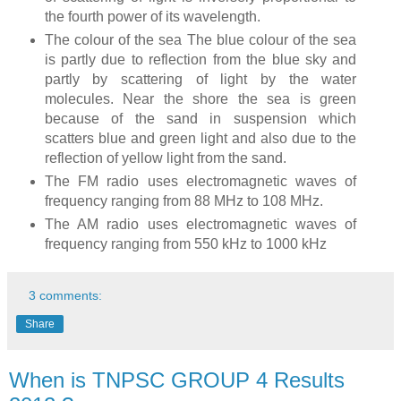
the fourth power of its wavelength.
The colour of the sea The blue colour of the sea
is partly due to reflection from the blue sky and
partly by scattering of light by the water
molecules. Near the shore the sea is green
because of the sand in suspension which
scatters blue and green light and also due to the
reflection of yellow light from the sand.
The FM radio uses electromagnetic waves of
frequency ranging from 88 MHz to 108 MHz.
The AM radio uses electromagnetic waves of
frequency ranging from 550 kHz to 1000 kHz
3 comments:
Share
When is TNPSC GROUP 4 Results