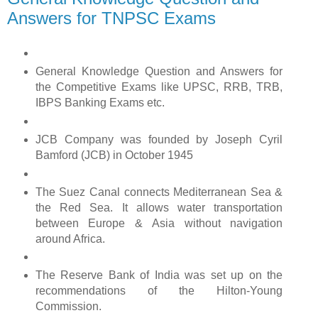
Answers for TNPSC Exams
General Knowledge Question and Answers for
the Competitive Exams like UPSC, RRB, TRB,
IBPS Banking Exams etc.
JCB Company was founded by Joseph Cyril
Bamford (JCB) in October 1945
The Suez Canal connects Mediterranean Sea &
the Red Sea. It allows water transportation
between Europe & Asia without navigation
around Africa.
The Reserve Bank of India was set up on the
recommendations of the Hilton-Young
Commission.