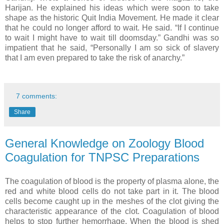
Harijan. He explained his ideas which were soon to take
shape as the historic Quit India Movement. He made it clear
that he could no longer afford to wait. He said. “If I continue
to wait I might have to wait till doomsday.” Gandhi was so
impatient that he said, “Personally I am so sick of slavery
that I am even prepared to take the risk of anarchy.”
7 comments:
Share
General Knowledge on Zoology Blood
Coagulation for TNPSC Preparations
The coagulation of blood is the property of plasma alone, the
red and white blood cells do not take part in it. The blood
cells become caught up in the meshes of the clot giving the
characteristic appearance of the clot. Coagulation of blood
helps to stop further hemorrhage. When the blood is shed