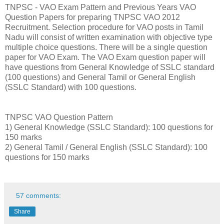
TNPSC - VAO Exam Pattern and Previous Years VAO
Question Papers for preparing TNPSC VAO 2012
Recruitment. Selection procedure for VAO posts in Tamil
Nadu will consist of written examination with objective type
multiple choice questions. There will be a single question
paper for VAO Exam. The VAO Exam question paper will
have questions from General Knowledge of SSLC standard
(100 questions) and General Tamil or General English
(SSLC Standard) with 100 questions.
TNPSC VAO Question Pattern
1) General Knowledge (SSLC Standard): 100 questions for
150 marks
2) General Tamil / General English (SSLC Standard): 100
questions for 150 marks
57 comments:
Share