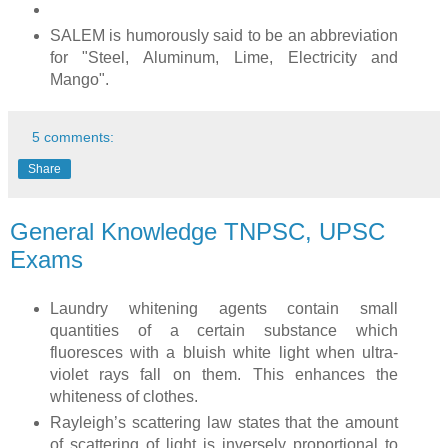
SALEM is humorously said to be an abbreviation
for "Steel, Aluminum, Lime, Electricity and
Mango".
5 comments:
Share
General Knowledge TNPSC, UPSC
Exams
Laundry whitening agents contain small
quantities of a certain substance which
fluoresces with a bluish white light when ultra-
violet rays fall on them. This enhances the
whiteness of clothes.
Rayleigh’s scattering law states that the amount
of scattering of light is inversely proportional to