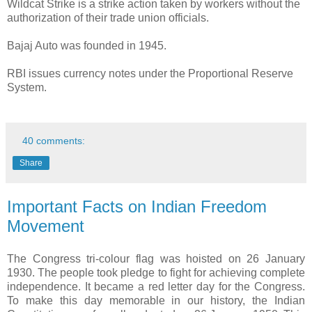
Wildcat Strike is a strike action taken by workers without the
authorization of their trade union officials.
Bajaj Auto was founded in 1945.
RBI issues currency notes under the Proportional Reserve
System.
40 comments:
Share
Important Facts on Indian Freedom
Movement
The Congress tri-colour flag was hoisted on 26 January
1930. The people took pledge to fight for achieving complete
independence. It became a red letter day for the Congress.
To make this day memorable in our history, the Indian