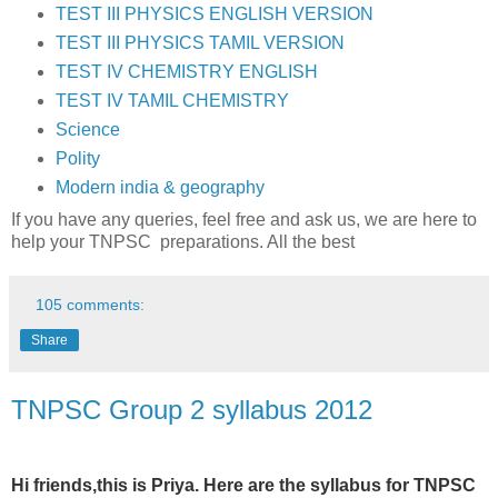
TEST III PHYSICS ENGLISH VERSION
TEST III PHYSICS TAMIL VERSION
TEST IV CHEMISTRY ENGLISH
TEST IV TAMIL CHEMISTRY
Science
Polity
Modern india & geography
If you have any queries, feel free and ask us, we are here to
help your TNPSC preparations. All the best
105 comments:
Share
TNPSC Group 2 syllabus 2012
Hi friends,this is Priya. Here are the syllabus for TNPSC