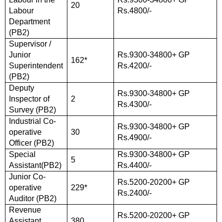
20
Labour
Rs.4800/-
Department
(PB2)
Supervisor /
Junior
Rs.9300-34800+ GP
162*
Superintendent
Rs.4200/-
(PB2)
Deputy
Rs.9300-34800+ GP
Inspector of
2
Rs.4300/-
Survey (PB2)
Industrial Co-
Rs.9300-34800+ GP
operative
30
Rs.4900/-
Officer (PB2)
Special
Rs.9300-34800+ GP
5
Assistant(PB2)
Rs.4400/-
Junior Co-
Rs.5200-20200+ GP
operative
229*
Rs.2400/-
Auditor (PB2)
Revenue
Rs.5200-20200+ GP
Assistant
380