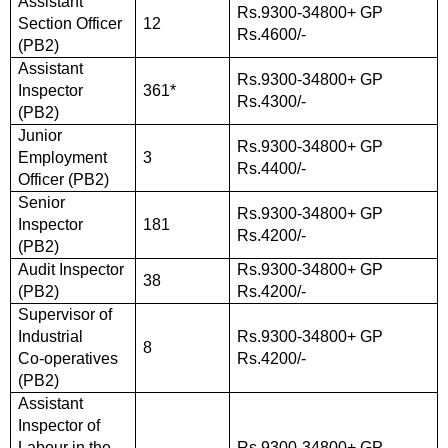
Assistant
Rs.9300-34800+ GP
Section Officer
12
Rs.4600/-
(PB2)
Assistant
Rs.9300-34800+ GP
Inspector
361*
Rs.4300/-
(PB2)
Junior
Rs.9300-34800+ GP
Employment
3
Rs.4400/-
Officer (PB2)
Senior
Rs.9300-34800+ GP
Inspector
181
Rs.4200/-
(PB2)
Audit Inspector
Rs.9300-34800+ GP
38
(PB2)
Rs.4200/-
Supervisor of
Industrial
Rs.9300-34800+ GP
8
Co-operatives
Rs.4200/-
(PB2)
Assistant
Inspector of
Labour in the
Rs.9300-34800+ GP