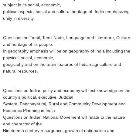
subject in its social, economic,
political aspects; social and cultural heritage of India emphasizing
unity in diversity.
Questions on Tamil, Tamil Nadu, Language and Literature, Culture
and heritage of its people.
In geography emphasis will be on geography of India including the
physical, social, economic,
geography and on the main features of Indian agriculture and
natural resources.
Questions
on Indian polity and economy will test knowledge on the
country’s political, executive, Judicial
System, Panchayat raj, Rural and Community Development and
Economic Planning in India.
Questions on Indian National Movement will relate to the nature
and character of the
Nineteenth century resurgence, growth of nationalism and