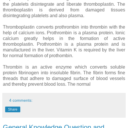
the platelets disintegrate and liberate thromboplastin. The
thromboplastin is derived from damaged tissues
disintegrating platelets and also plasma.
Thromboplastin converts prothrombin into thrombin with the
help of calcium ions. Prothrombin is a plasma protein. Ionic
calcium greatly helps in the formation of active
thromboplastin. Prothrombin is a plasma protein and is
manufactured in the liver. Vitamin K is required by the liver
for normal formation of prothombin.
Thrombin is an active enzyme which converts soluble
protein fibrinogen into insoluble fibrin. The fibrin forms fine
threads that adhere to damaged surface of blood vessels
and thereby prevent blood loss. The normal
4 comments:
Share
General Knowledge Question and