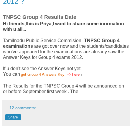
2012 ?
TNPSC Group 4 Results Date
Hi friends,this is Priya,I want to share some inormation
with u all...
Tamilnadu Public Service Commision-
TNPSC Group 4
examinations
are got over now and the students/candidates
who've appeared for the examinations are already saw the
Answer Keys for Group 4 exams 2012.
If u don't see the Answer Keys not yet,
You can
get Group 4 Answers Key
<- here
(
)
The Results for the TNPSC Group 4 will be announced on
or before September first week . The
12 comments:
Share