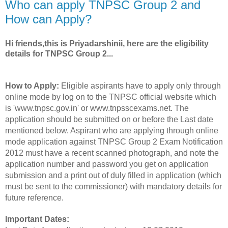
Who can apply TNPSC Group 2 and
How can Apply?
Hi friends,this is Priyadarshinii, here are the eligibility
details for TNPSC Group 2...
How to Apply:
Eligible aspirants have to apply only through
online mode by log on to the TNPSC official website which
is 'www.tnpsc.gov.in' or www.tnpsscexams.net. The
application should be submitted on or before the Last date
mentioned below. Aspirant who are applying through online
mode application against TNPSC Group 2 Exam Notification
2012 must have a recent scanned photograph, and note the
application number and password you get on application
submission and a print out of duly filled in application (which
must be sent to the commissioner) with mandatory details for
future reference.
Important Dates: