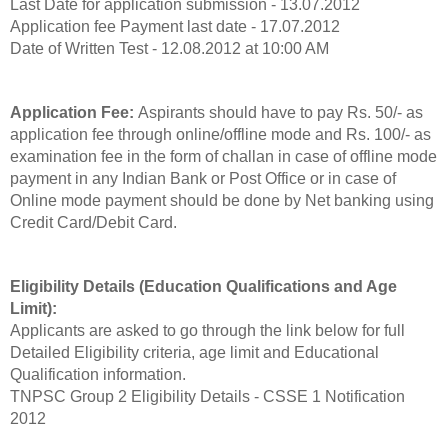
Last Date for application submission - 13.07.2012
Application fee Payment last date - 17.07.2012
Date of Written Test - 12.08.2012 at 10:00 AM
Application Fee:
Aspirants should have to pay Rs. 50/- as
application fee through online/offline mode and Rs. 100/- as
examination fee in the form of challan in case of offline mode
payment in any Indian Bank or Post Office or in case of
Online mode payment should be done by Net banking using
Credit Card/Debit Card.
Eligibility Details (Education Qualifications and Age
Limit):
Applicants are asked to go through the link below for full
Detailed Eligibility criteria, age limit and Educational
Qualification information.
TNPSC Group 2 Eligibility Details - CSSE 1 Notification
2012