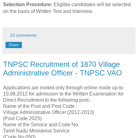
Selection Procedure:
Eligible candidates will be selected
on the basis of Written Test and Interview.
10 comments:
Share
TNPSC Recruitment of 1870 Village
Administrative Officer - TNPSC VAO
Applications are invited only through online mode up-to
10.08.2012 for admission to the Written Examination for
Direct Recruitment to the following post:-
Name of the Post and Post Code :
Village Administrative Officer (2012-2013)
(Post Code 2025)
Name of the Service and Code No.
Tamil Nadu Ministerial Service
(Code No.050)