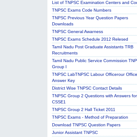
List of TNPSC Examination Centers and Co
TNPSC Exams Code Numbers
TNPSC Previous Year Question Papers
Downloads
TNPSC General Awarness
TNPSC Exams Schedule 2012 Relesed
Tamil Nadu Post Graduate Assistants TRB
Recruitments
Tamil Nadu Public Service Commission TN
Group I
TNPSC LabTNPSC Labour Officerour Office
Answer Key
District Wise TNPSC Contact Details
TNPSC Group 2 Questions with Answers for
CSSE1
TNPSC Group 2 Hall Ticket 2011
TNPSC Exams - Method of Preparation
Download TNPSC Question Papers
Junior Assistant TNPSC