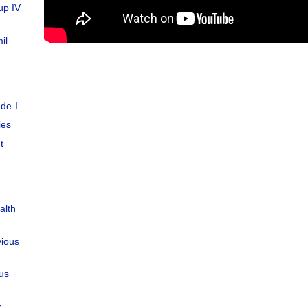
up IV
il
de-I
ies
t
alth
vious
ous
r