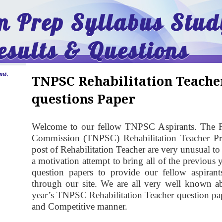
 Prep Syllabus Stud
esults & Questions
ams,
TNPSC Rehabilitation Teache
questions Paper
Welcome to our fellow TNPSC Aspirants. The F
Commission (TNPSC)
Rehabilitation Teacher
Pre
post of Rehabilitation Teacher are very unusual to
a motivation attempt to bring all of the previous
question papers to provide our fellow aspirant
through our site. We are all very well known a
year’s TNPSC Rehabilitation Teacher question pape
and Competitive manner.