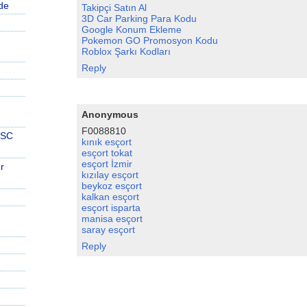
de
Takipçi Satın Al
3D Car Parking Para Kodu
Google Konum Ekleme
Pokemon GO Promosyon Kodu
Roblox Şarkı Kodları
Reply
Anonymous
F0088810
PSC
kınık esçort
esçort tokat
esçort İzmir
r
kızılay esçort
beykoz esçort
kalkan esçort
esçort isparta
manisa esçort
saray esçort
Reply