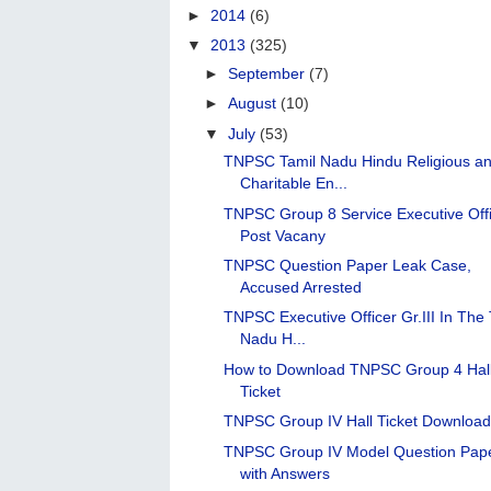
►
2014
(6)
▼
2013
(325)
►
September
(7)
►
August
(10)
▼
July
(53)
TNPSC Tamil Nadu Hindu Religious a
Charitable En...
TNPSC Group 8 Service Executive Off
Post Vacany
TNPSC Question Paper Leak Case,
Accused Arrested
TNPSC Executive Officer Gr.III In The 
Nadu H...
How to Download TNPSC Group 4 Hal
Ticket
TNPSC Group IV Hall Ticket Downloa
TNPSC Group IV Model Question Pap
with Answers