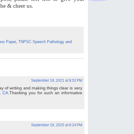
ibe & cheer us.
ons Paper
,
TNPSC Speech Pathology and
September 18, 2021 at 9:52 PM
 way of writing and making things clear is very
, CA
.Thanking you for such an informative
September 18, 2025 at 8:24 PM