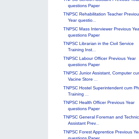
questions Paper
TNPSC Rehabilitation Teacher Previo
Year questio...
TNPSC Mass Interviewer Previous Ye
questions Paper
TNPSC Librarian in the Civil Service
Training Inst...
TNPSC Labour Officer Previous Year
questions Paper
TNPSC Junior Assistant, Computer c
Vacine Store ...
TNPSC Hostel Superintendent cum Ph
Training ...
TNPSC Health Officer Previous Year
questions Paper
TNPSC General Foreman and Technic
Assistant Prev...
TNPSC Forest Apprentice Previous Ye
questions Paper