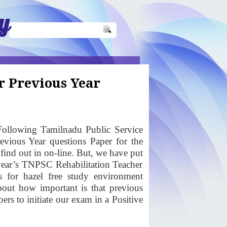
y
r Previous Year
ollowing Tamilnadu Public Service
vious Year questions Paper for the
 find out in on-line. But, we have put
 year’s TNPSC Rehabilitation Teacher
s for hazel free study environment
bout how important is that previous
rs to initiate our exam in a Positive