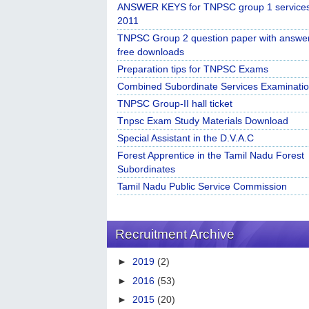
ANSWER KEYS for TNPSC group 1 service
2011
TNPSC Group 2 question paper with answe
free downloads
Preparation tips for TNPSC Exams
Combined Subordinate Services Examinatio
TNPSC Group-II hall ticket
Tnpsc Exam Study Materials Download
Special Assistant in the D.V.A.C
Forest Apprentice in the Tamil Nadu Forest
Subordinates
Tamil Nadu Public Service Commission
Recruitment Archive
►
2019
(2)
►
2016
(53)
►
2015
(20)