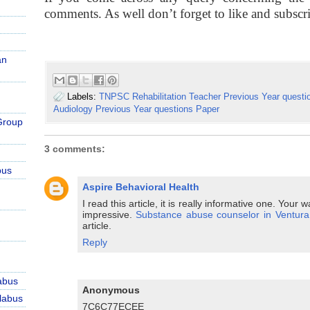
comments. As well don’t forget to like and subscr
an
Labels:
TNPSC Rehabilitation Teacher Previous Year questi
Audiology Previous Year questions Paper
Group
3 comments:
bus
Aspire Behavioral Health
I read this article, it is really informative one. Your
impressive.
Substance abuse counselor in Ventura
article.
Reply
abus
Anonymous
labus
7C6C77ECEE