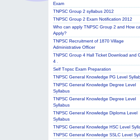
Exam
TNPSC Group 2 syllabus 2012
TNPSC Group 2 Exam Notification 2012
Who can apply TNPSC Group 2 and How c
Apply?
TNPSC Recruitment of 1870 Village
Administrative Officer
TNPSC Group 4 Hall Ticket Download and 
4 .
Self Tnpsc Exam Preparation
TNPSC General Knowledge PG Level Sylla
TNPSC General Knowledge Degree Level
Syllabus
TNPSC General Knowledge Degree Level
Syllabus
TNPSC General Knowledge Diploma Level
Syllabus
TNPSC General Knowledge HSC Level Syll
TNPSC General Knowledge SSLC Level Syl