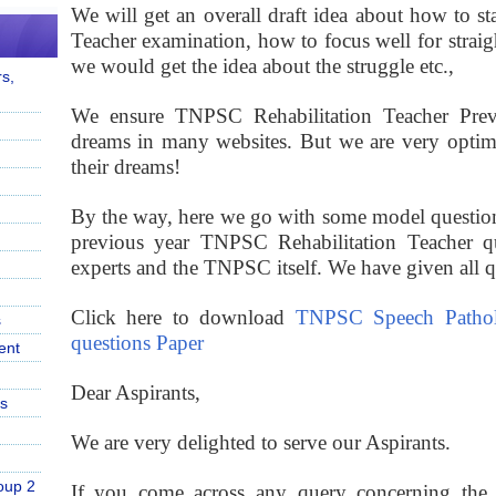
We will get an overall draft idea about how to sta
Teacher examination, how to focus well for straig
we would get the idea about the struggle etc.,
s,
We ensure TNPSC Rehabilitation Teacher Previo
dreams in many websites. But we are very optimis
their dreams!
By the way, here we go with some model question
previous year TNPSC Rehabilitation Teacher q
experts and the TNPSC itself. We have given all que
Click here to download
TNPSC Speech Pathol
s
questions Paper
ent
Dear Aspirants,
s
We are very delighted to serve our Aspirants.
oup 2
If you come across any query concerning the p