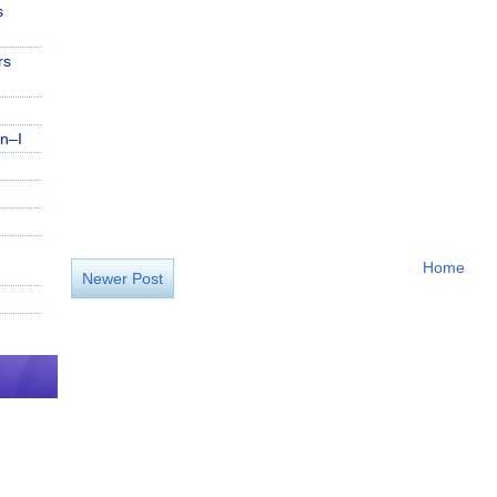
s
rs
n–I
Home
Newer Post