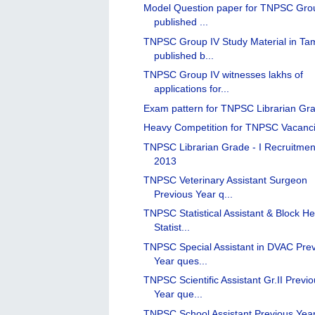
Model Question paper for TNPSC Gro
published ...
TNPSC Group IV Study Material in Tam
published b...
TNPSC Group IV witnesses lakhs of
applications for...
Exam pattern for TNPSC Librarian Gra
Heavy Competition for TNPSC Vacanc
TNPSC Librarian Grade - I Recruitmen
2013
TNPSC Veterinary Assistant Surgeon
Previous Year q...
TNPSC Statistical Assistant & Block He
Statist...
TNPSC Special Assistant in DVAC Pre
Year ques...
TNPSC Scientific Assistant Gr.II Previ
Year que...
TNPSC School Assistant Previous Yea