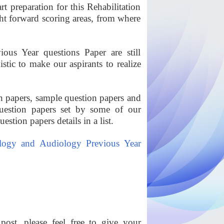
rt preparation for this Rehabilitation
ht forward scoring areas, from where
us Year questions Paper are still
tic to make our aspirants to realize
 papers, sample question papers and
uestion papers set by some of our
stion papers details in a list.
ogy and Audiology Previous Year
ost, please feel free to give your