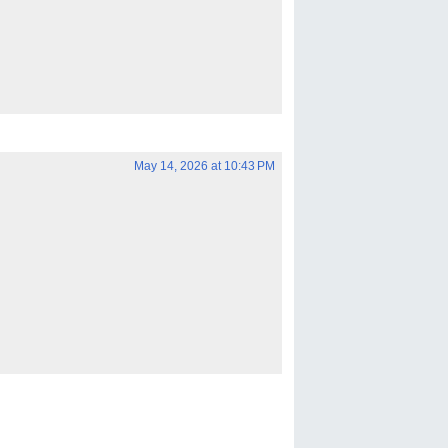
May 14, 2026 at 10:43 PM