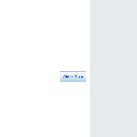
Older Post