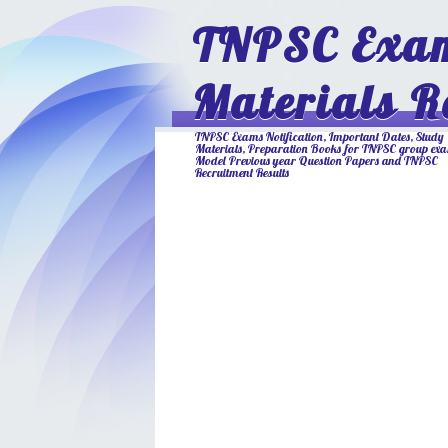
TNPSC Exam
Materials R
TNPSC Exams Notification, Important Dates, Study
Materials, Preparation Books for TNPSC group ex
Model Previous year Question Papers and TNPSC
Recruitment Results