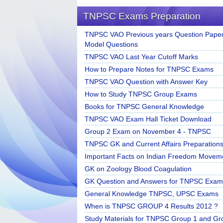
TNPSC Exams Preparation
TNPSC VAO Previous years Question Paper
Model Questions
TNPSC VAO Last Year Cutoff Marks
How to Prepare Notes for TNPSC Exams
TNPSC VAO Question with Answer Key
How to Study TNPSC Group Exams
Books for TNPSC General Knowledge
TNPSC VAO Exam Hall Ticket Download
Group 2 Exam on November 4 - TNPSC
TNPSC GK and Current Affairs Preparation
Important Facts on Indian Freedom Movem
GK on Zoology Blood Coagulation
GK Question and Answers for TNPSC Exam
General Knowledge TNPSC, UPSC Exams
When is TNPSC GROUP 4 Results 2012 ?
Study Materials for TNPSC Group 1 and Gr