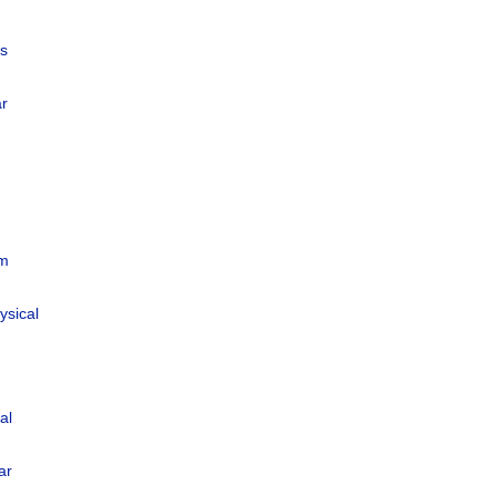
us
ar
um
ysical
al
ar