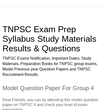
TNPSC Exam Prep
Syllabus Study Materials
Results & Questions
TNPSC Exams Notification, Important Dates, Study
Materials, Preparation Books for TNPSC group exams,
Model Previous year Question Papers and TNPSC
Recruitment Results
Model Question Paper For Group 4
Dear Friends, you can try attending this model question
paper on TNPSC 4 and check your level of exam
preparation.