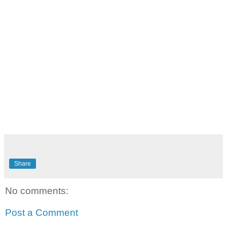
Share
No comments:
Post a Comment