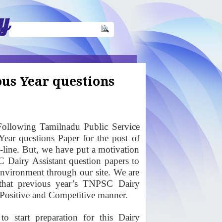
y
us Year questions
ollowing Tamilnadu Public Service
ear questions Paper for the post of
n-line. But, we have put a motivation
C Dairy Assistant question papers to
 environment through our site. We are
that previous year’s TNPSC Dairy
a Positive and Competitive manner.
o start preparation for this Dairy