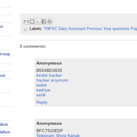
an
Labels:
TNPSC Dairy Assistant Previous Year questions Pa
3 comments:
Group
Anonymous
B554BD3835
bus
kiralık hacker
hacker arıyorum
belek
kadriye
serik
Reply
Anonymous
abus
BFC7910EDF
labus
Telegram Show Kanalı