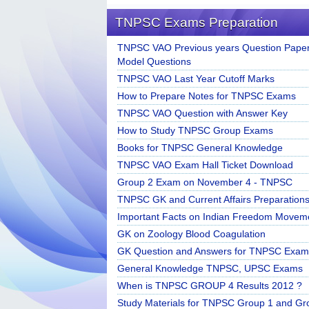
TNPSC Exams Preparation
TNPSC VAO Previous years Question Paper
Model Questions
TNPSC VAO Last Year Cutoff Marks
How to Prepare Notes for TNPSC Exams
TNPSC VAO Question with Answer Key
How to Study TNPSC Group Exams
Books for TNPSC General Knowledge
TNPSC VAO Exam Hall Ticket Download
Group 2 Exam on November 4 - TNPSC
TNPSC GK and Current Affairs Preparation
Important Facts on Indian Freedom Movem
GK on Zoology Blood Coagulation
GK Question and Answers for TNPSC Exam
General Knowledge TNPSC, UPSC Exams
When is TNPSC GROUP 4 Results 2012 ?
Study Materials for TNPSC Group 1 and Gr