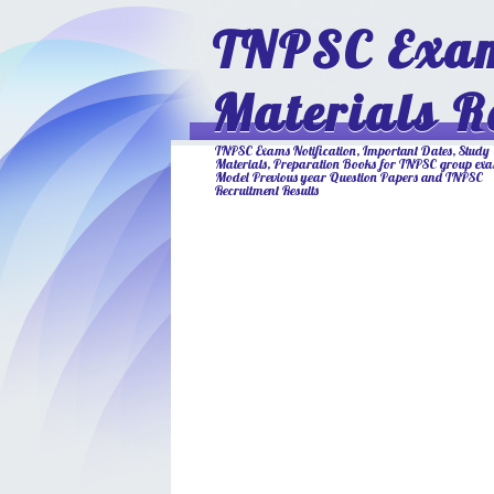
TNPSC Exam
Materials R
TNPSC Exams Notification, Important Dates, Study
Materials, Preparation Books for TNPSC group ex
Model Previous year Question Papers and TNPSC
Recruitment Results