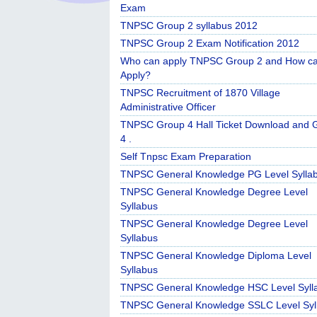
Exam
TNPSC Group 2 syllabus 2012
TNPSC Group 2 Exam Notification 2012
Who can apply TNPSC Group 2 and How c
Apply?
TNPSC Recruitment of 1870 Village
Administrative Officer
TNPSC Group 4 Hall Ticket Download and 
4 .
Self Tnpsc Exam Preparation
TNPSC General Knowledge PG Level Sylla
TNPSC General Knowledge Degree Level
Syllabus
TNPSC General Knowledge Degree Level
Syllabus
TNPSC General Knowledge Diploma Level
Syllabus
TNPSC General Knowledge HSC Level Syll
TNPSC General Knowledge SSLC Level Syl