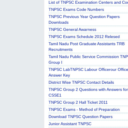
List of TNPSC Examination Centers and Co
TNPSC Exams Code Numbers
TNPSC Previous Year Question Papers
Downloads
TNPSC General Awarness
TNPSC Exams Schedule 2012 Relesed
Tamil Nadu Post Graduate Assistants TRB
Recruitments
Tamil Nadu Public Service Commission TN
Group I
TNPSC LabTNPSC Labour Officerour Office
Answer Key
District Wise TNPSC Contact Details
TNPSC Group 2 Questions with Answers for
CSSE1
TNPSC Group 2 Hall Ticket 2011
TNPSC Exams - Method of Preparation
Download TNPSC Question Papers
Junior Assistant TNPSC