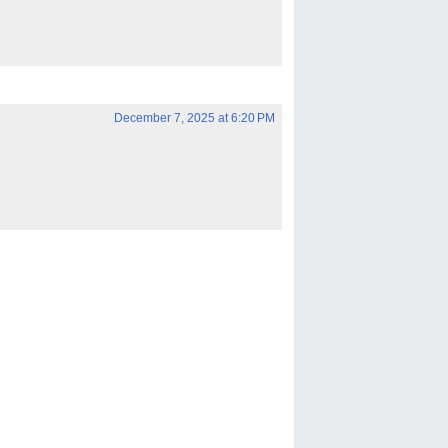
December 7, 2025 at 6:20 PM