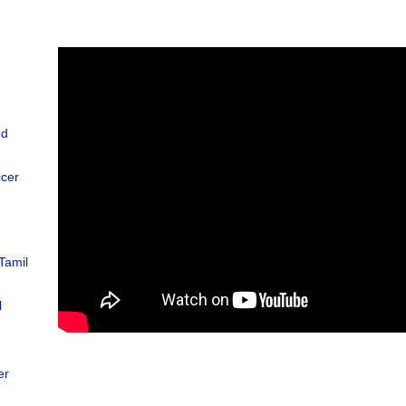
nd
icer
Tamil
l
d
er