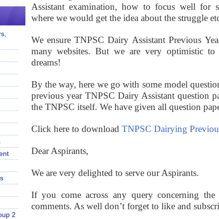
Assistant
examination, how to focus well for st
where we would get the idea about the struggle etc
s,
We ensure TNPSC Dairy Assistant Previous Year 
many websites. But we are very optimistic to m
dreams!
By the way, here we go with some model question
previous year TNPSC Dairy Assistant question pa
the TNPSC itself. We have given all question papers
Click here to download
TNPSC Dairying Previous
s
Dear Aspirants,
ent
We are very delighted to serve our Aspirants.
s
If you come across any query concerning the p
comments. As well don’t forget to like and subscr
oup 2