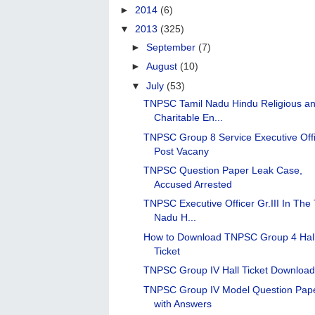
►
2014
(6)
▼
2013
(325)
►
September
(7)
►
August
(10)
▼
July
(53)
TNPSC Tamil Nadu Hindu Religious a
Charitable En...
TNPSC Group 8 Service Executive Off
Post Vacany
TNPSC Question Paper Leak Case,
Accused Arrested
TNPSC Executive Officer Gr.III In The 
Nadu H...
How to Download TNPSC Group 4 Hal
Ticket
TNPSC Group IV Hall Ticket Downloa
TNPSC Group IV Model Question Pap
with Answers