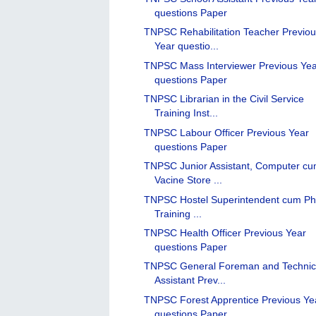
questions Paper
TNPSC Rehabilitation Teacher Previo
Year questio...
TNPSC Mass Interviewer Previous Ye
questions Paper
TNPSC Librarian in the Civil Service
Training Inst...
TNPSC Labour Officer Previous Year
questions Paper
TNPSC Junior Assistant, Computer c
Vacine Store ...
TNPSC Hostel Superintendent cum Ph
Training ...
TNPSC Health Officer Previous Year
questions Paper
TNPSC General Foreman and Technic
Assistant Prev...
TNPSC Forest Apprentice Previous Ye
questions Paper