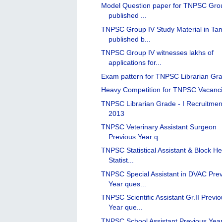
Model Question paper for TNPSC Gro
published ...
TNPSC Group IV Study Material in Tam
published b...
TNPSC Group IV witnesses lakhs of
applications for...
Exam pattern for TNPSC Librarian Gra
Heavy Competition for TNPSC Vacanc
TNPSC Librarian Grade - I Recruitmen
2013
TNPSC Veterinary Assistant Surgeon
Previous Year q...
TNPSC Statistical Assistant & Block He
Statist...
TNPSC Special Assistant in DVAC Pre
Year ques...
TNPSC Scientific Assistant Gr.II Previ
Year que...
TNPSC School Assistant Previous Yea