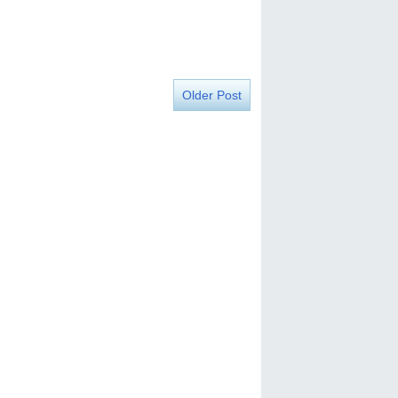
Older Post