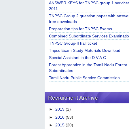
ANSWER KEYS for TNPSC group 1 service
2011
TNPSC Group 2 question paper with answe
free downloads
Preparation tips for TNPSC Exams
Combined Subordinate Services Examinatio
TNPSC Group-II hall ticket
Tnpsc Exam Study Materials Download
Special Assistant in the D.V.A.C
Forest Apprentice in the Tamil Nadu Forest
Subordinates
Tamil Nadu Public Service Commission
Recruitment Archive
►
2019
(2)
►
2016
(53)
►
2015
(20)