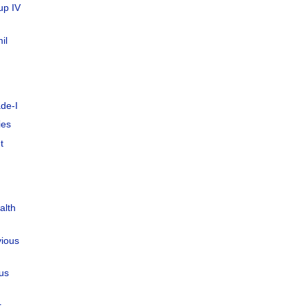
up IV
il
de-I
ies
t
alth
vious
ous
r