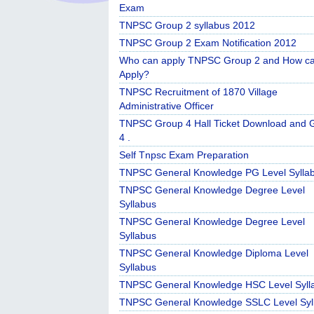
Exam
TNPSC Group 2 syllabus 2012
TNPSC Group 2 Exam Notification 2012
Who can apply TNPSC Group 2 and How c
Apply?
TNPSC Recruitment of 1870 Village
Administrative Officer
TNPSC Group 4 Hall Ticket Download and 
4 .
Self Tnpsc Exam Preparation
TNPSC General Knowledge PG Level Sylla
TNPSC General Knowledge Degree Level
Syllabus
TNPSC General Knowledge Degree Level
Syllabus
TNPSC General Knowledge Diploma Level
Syllabus
TNPSC General Knowledge HSC Level Syll
TNPSC General Knowledge SSLC Level Syl