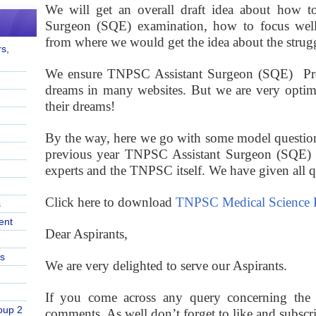
We will get an overall draft idea about how to 
Surgeon (SQE) examination, how to focus well f
from where we would get the idea about the strugg
s,
We ensure TNPSC Assistant Surgeon (SQE) Previ
dreams in many websites. But we are very optimis
their dreams!
By the way, here we go with some model question
previous year TNPSC Assistant Surgeon (SQE) q
experts and the TNPSC itself. We have given all que
Click here to download
TNPSC Medical Science P
s
ent
Dear Aspirants,
s
We are very delighted to serve our Aspirants.
If you come across any query concerning the p
oup 2
comments. As well don’t forget to like and subscr