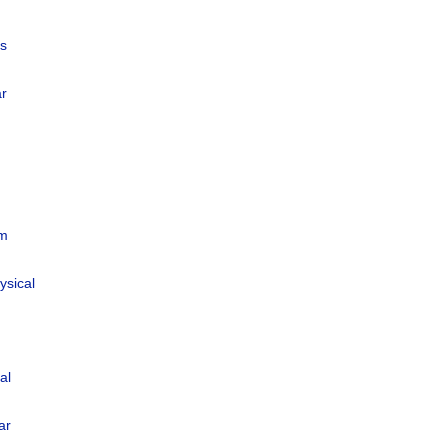
us
ar
um
ysical
al
ar