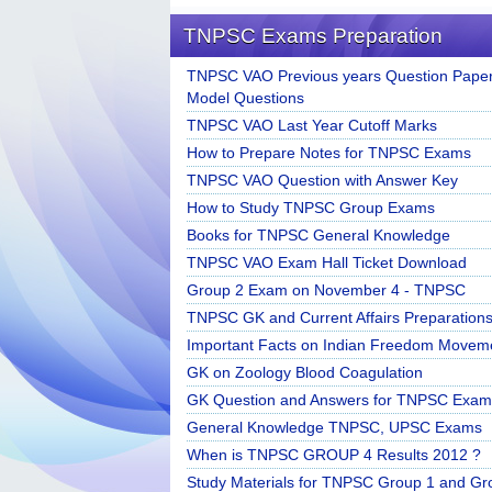
TNPSC Exams Preparation
TNPSC VAO Previous years Question Paper
Model Questions
TNPSC VAO Last Year Cutoff Marks
How to Prepare Notes for TNPSC Exams
TNPSC VAO Question with Answer Key
How to Study TNPSC Group Exams
Books for TNPSC General Knowledge
TNPSC VAO Exam Hall Ticket Download
Group 2 Exam on November 4 - TNPSC
TNPSC GK and Current Affairs Preparation
Important Facts on Indian Freedom Movem
GK on Zoology Blood Coagulation
GK Question and Answers for TNPSC Exam
General Knowledge TNPSC, UPSC Exams
When is TNPSC GROUP 4 Results 2012 ?
Study Materials for TNPSC Group 1 and Gr