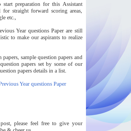
start preparation for this Assistant
or straight forward scoring areas,
le etc.,
ous Year questions Paper are still
tic to make our aspirants to realize
 papers, sample question papers and
uestion papers set by some of our
stion papers details in a list.
revious Year questions Paper
ost, please feel free to give your
ibe & cheer us.