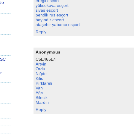
ereğli esçort
de
yüksekova esçort
sivas esçort
pendik rus esçort
bayındır esçort
ataşehir yabancı esçort
Reply
Anonymous
C5E465E4
PSC
Artvin
Ordu
r
Niğde
Kilis
Kırklareli
Van
Ağrı
Bilecik
Mardin
Reply