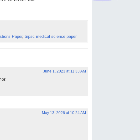
stions Paper
,
tnpsc medical science paper
June 1, 2023 at 11:33 AM
hor.
May 13, 2026 at 10:24 AM