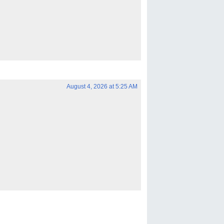
August 4, 2026 at 5:25 AM