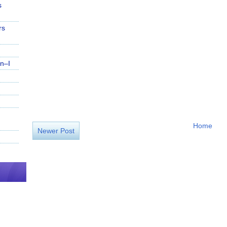
s
rs
n–I
Home
Newer Post