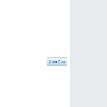
Older Post