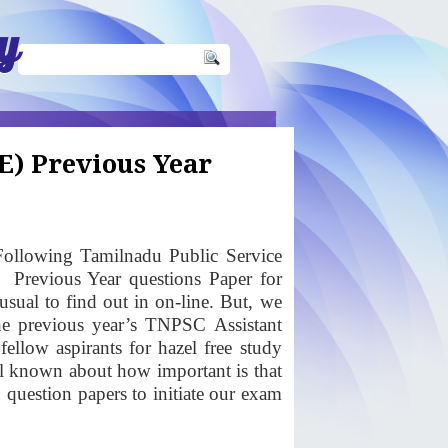
y
E) Previous Year
ollowing Tamilnadu Public Service
)
Previous Year questions Paper for
sual to find out in on-line. But, we
the previous year’s TNPSC Assistant
llow aspirants for hazel free study
ll known about how important is that
uestion papers to initiate our exam