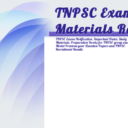
TNPSC Exam
Materials R
TNPSC Exams Notification, Important Dates, Study
Materials, Preparation Books for TNPSC group ex
Model Previous year Question Papers and TNPSC
Recruitment Results