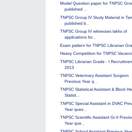
Model Question paper for TNPSC Gro
published ...
TNPSC Group IV Study Material in Tam
published b...
TNPSC Group IV witnesses lakhs of
applications for...
Exam pattern for TNPSC Librarian Gra
Heavy Competition for TNPSC Vacanc
TNPSC Librarian Grade - I Recruitmen
2013
TNPSC Veterinary Assistant Surgeon
Previous Year q...
TNPSC Statistical Assistant & Block He
Statist...
TNPSC Special Assistant in DVAC Pre
Year ques...
TNPSC Scientific Assistant Gr.II Previ
Year que...
TNPSC School Assistant Previous Yea