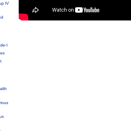
up IV
il
de-I
ies
t
alth
vious
ous
r