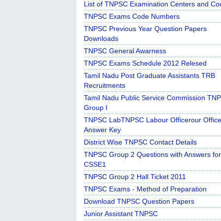
List of TNPSC Examination Centers and Co
TNPSC Exams Code Numbers
TNPSC Previous Year Question Papers
Downloads
TNPSC General Awarness
TNPSC Exams Schedule 2012 Relesed
Tamil Nadu Post Graduate Assistants TRB
Recruitments
Tamil Nadu Public Service Commission TN
Group I
TNPSC LabTNPSC Labour Officerour Office
Answer Key
District Wise TNPSC Contact Details
TNPSC Group 2 Questions with Answers for
CSSE1
TNPSC Group 2 Hall Ticket 2011
TNPSC Exams - Method of Preparation
Download TNPSC Question Papers
Junior Assistant TNPSC