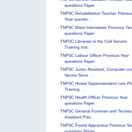
questions Paper
TNPSC Rehabilitation Teacher Previo
Year questio...
TNPSC Mass Interviewer Previous Ye
questions Paper
TNPSC Librarian in the Civil Service
Training Inst...
TNPSC Labour Officer Previous Year
questions Paper
TNPSC Junior Assistant, Computer c
Vacine Store ...
TNPSC Hostel Superintendent cum Ph
Training ...
TNPSC Health Officer Previous Year
questions Paper
TNPSC General Foreman and Technic
Assistant Prev...
TNPSC Forest Apprentice Previous Ye
questions Paper