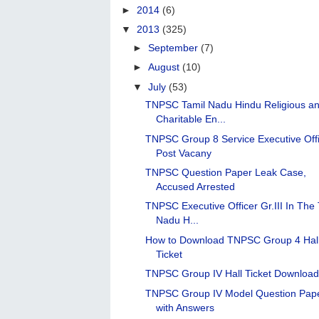
►
2014
(6)
▼
2013
(325)
►
September
(7)
►
August
(10)
▼
July
(53)
TNPSC Tamil Nadu Hindu Religious a
Charitable En...
TNPSC Group 8 Service Executive Off
Post Vacany
TNPSC Question Paper Leak Case,
Accused Arrested
TNPSC Executive Officer Gr.III In The 
Nadu H...
How to Download TNPSC Group 4 Hal
Ticket
TNPSC Group IV Hall Ticket Downloa
TNPSC Group IV Model Question Pap
with Answers