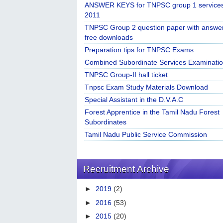
ANSWER KEYS for TNPSC group 1 service
2011
TNPSC Group 2 question paper with answe
free downloads
Preparation tips for TNPSC Exams
Combined Subordinate Services Examinatio
TNPSC Group-II hall ticket
Tnpsc Exam Study Materials Download
Special Assistant in the D.V.A.C
Forest Apprentice in the Tamil Nadu Forest
Subordinates
Tamil Nadu Public Service Commission
Recruitment Archive
►
2019
(2)
►
2016
(53)
►
2015
(20)