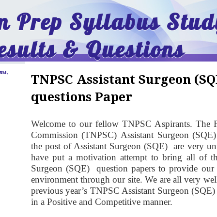
 Prep Syllabus Stud
esults & Questions
ams,
TNPSC Assistant Surgeon (SQ
questions Paper
Welcome to our fellow TNPSC Aspirants. The F
Commission (TNPSC)
Assistant Surgeon (SQE
the post of Assistant Surgeon (SQE) are very unu
have put a motivation attempt to bring all of 
Surgeon (SQE) question papers to provide our fe
environment through our site. We are all very we
previous year’s TNPSC Assistant Surgeon (SQE) q
in a Positive and Competitive manner.