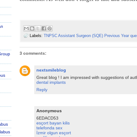
an
Labels:
TNPSC Assistant Surgeon (SQE) Previous Year que
3 comments:
Group
nextsmileblog
bus
Great blog ! I am impressed with suggestions of aut
dental implants
Reply
Anonymous
6EDACD53
esçort bayan kilis
abus
telefonda sex
labus
İzmir olgun esçort