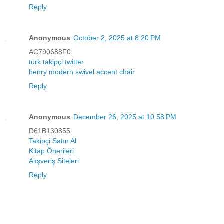
Reply
Anonymous
October 2, 2025 at 8:20 PM
AC790688F0
türk takipçi twitter
henry modern swivel accent chair
Reply
Anonymous
December 26, 2025 at 10:58 PM
D61B130855
Takipçi Satın Al
Kitap Önerileri
Alışveriş Siteleri
Reply