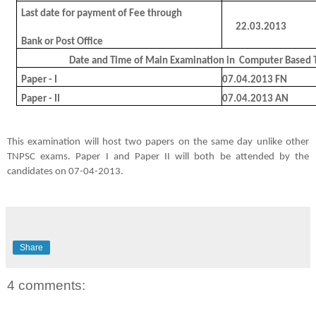
Last date for payment of Fee through
22.03.2013
Bank or Post Office
Date and Time of Main Examination in
Computer Based T
Paper - I
07.04.2013 FN
Paper - II
07.04.2013 AN
This examination will host two papers on the same day unlike other
TNPSC exams. Paper I and Paper II will both be attended by the
candidates on 07-04-2013.
Share
4 comments: