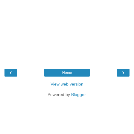
‹
›
Home
View web version
Powered by
Blogger
.