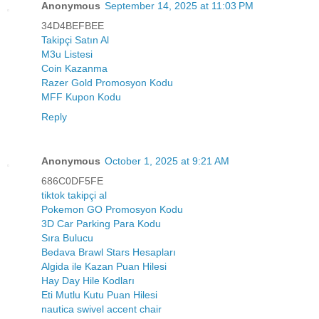
Anonymous
September 14, 2025 at 11:03 PM
34D4BEFBEE
Takipçi Satın Al
M3u Listesi
Coin Kazanma
Razer Gold Promosyon Kodu
MFF Kupon Kodu
Reply
Anonymous
October 1, 2025 at 9:21 AM
686C0DF5FE
tiktok takipçi al
Pokemon GO Promosyon Kodu
3D Car Parking Para Kodu
Sıra Bulucu
Bedava Brawl Stars Hesapları
Algida ile Kazan Puan Hilesi
Hay Day Hile Kodları
Eti Mutlu Kutu Puan Hilesi
nautica swivel accent chair