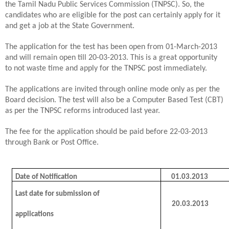
the Tamil Nadu Public Services Commission (TNPSC). So, the
candidates who are eligible for the post can certainly apply for it
and get a job at the State Government.
The application for the test has been open from 01-March-2013
and will remain open till 20-03-2013. This is a great opportunity
to not waste time and apply for the TNPSC post immediately.
The applications are invited through online mode only as per the
Board decision. The test will also be a Computer Based Test (CBT)
as per the TNPSC reforms introduced last year.
The fee for the application should be paid before 22-03-2013
through Bank or Post Office.
Date of Notification
01.03.2013
Last date for submission of
20.03.2013
applications