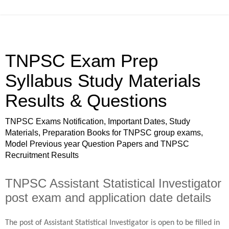
TNPSC Exam Prep
Syllabus Study Materials
Results & Questions
TNPSC Exams Notification, Important Dates, Study
Materials, Preparation Books for TNPSC group exams,
Model Previous year Question Papers and TNPSC
Recruitment Results
TNPSC Assistant Statistical Investigator
post exam and application date details
The post of Assistant Statistical Investigator is open to be filled in