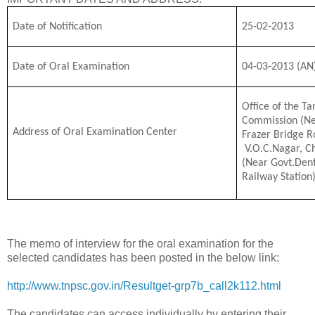
Date of Notification
25-02-2013
Date of Oral Examination
04-03-2013 (AN
Office of the Ta
Commission (Ne
Address of Oral Examination Center
Frazer Bridge R
V.O.C.Nagar, C
(Near Govt.Dent
Railway Station
The memo of interview for the oral examination for the
selected candidates has been posted in the below link:
http://www.tnpsc.gov.in/Resultget-grp7b_call2k112.html
The candidates can access individually by entering their