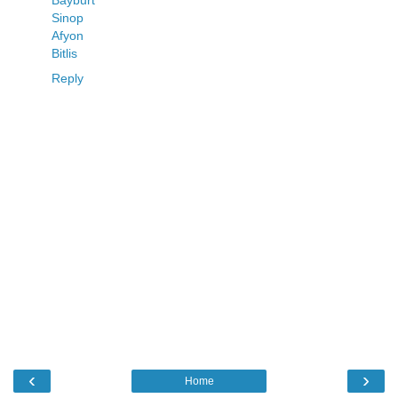
Bayburt
Sinop
Afyon
Bitlis
Reply
‹
›
Home