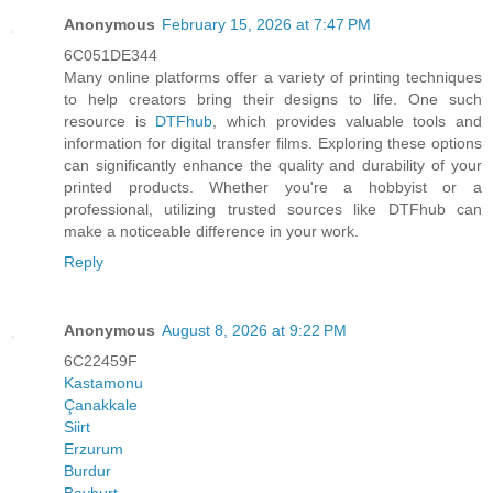
Anonymous
February 15, 2026 at 7:47 PM
6C051DE344
Many online platforms offer a variety of printing techniques
to help creators bring their designs to life. One such
resource is
DTFhub
, which provides valuable tools and
information for digital transfer films. Exploring these options
can significantly enhance the quality and durability of your
printed products. Whether you're a hobbyist or a
professional, utilizing trusted sources like DTFhub can
make a noticeable difference in your work.
Reply
Anonymous
August 8, 2026 at 9:22 PM
6C22459F
Kastamonu
Çanakkale
Siirt
Erzurum
Burdur