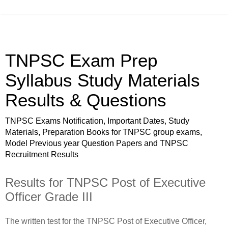
TNPSC Exam Prep
Syllabus Study Materials
Results & Questions
TNPSC Exams Notification, Important Dates, Study
Materials, Preparation Books for TNPSC group exams,
Model Previous year Question Papers and TNPSC
Recruitment Results
Results for TNPSC Post of Executive
Officer Grade III
The written test for the TNPSC Post of Executive Officer,