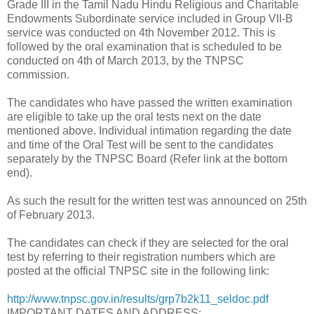
Grade III in the Tamil Nadu Hindu Religious and Charitable
Endowments Subordinate service included in Group VII-B
service was conducted on 4th November 2012. This is
followed by the oral examination that is scheduled to be
conducted on 4th of March 2013, by the TNPSC
commission.
The candidates who have passed the written examination
are eligible to take up the oral tests next on the date
mentioned above. Individual intimation regarding the date
and time of the Oral Test will be sent to the candidates
separately by the TNPSC Board (Refer link at the bottom
end).
As such the result for the written test was announced on 25th
of February 2013.
The candidates can check if they are selected for the oral
test by referring to their registration numbers which are
posted at the official TNPSC site in the following link:
http://www.tnpsc.gov.in/results/grp7b2k11_seldoc.pdf
IMPORTANT DATES AND ADDRESS: