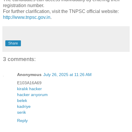
registration number.
For further clarification, visit the TNPSC official website:
http://www.tnpsc.gov.in
.
Share
3 comments:
Anonymous
July 26, 2025 at 11:26 AM
E103A16A69
kiralık hacker
hacker arıyorum
belek
kadriye
serik
Reply