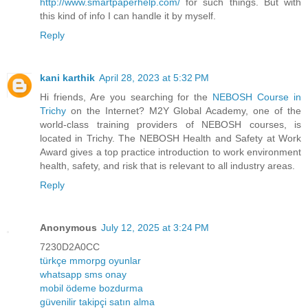
http://www.smartpaperhelp.com/
for such things. But with
this kind of info I can handle it by myself.
Reply
kani karthik
April 28, 2023 at 5:32 PM
Hi friends, Are you searching for the
NEBOSH Course in
Trichy
on the Internet? M2Y Global Academy, one of the
world-class training providers of NEBOSH courses, is
located in Trichy. The NEBOSH Health and Safety at Work
Award gives a top practice introduction to work environment
health, safety, and risk that is relevant to all industry areas.
Reply
Anonymous
July 12, 2025 at 3:24 PM
7230D2A0CC
türkçe mmorpg oyunlar
whatsapp sms onay
mobil ödeme bozdurma
güvenilir takipçi satın alma