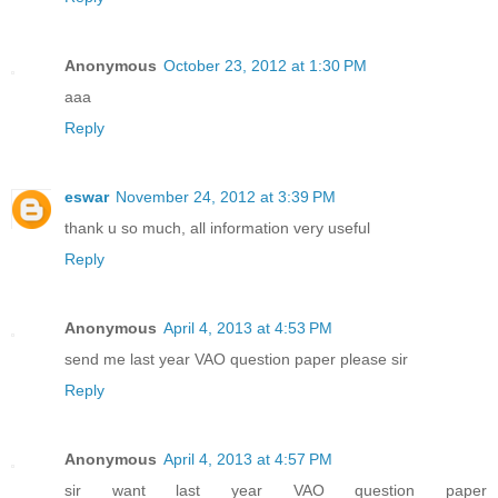
Anonymous
October 23, 2012 at 1:30 PM
aaa
Reply
eswar
November 24, 2012 at 3:39 PM
thank u so much, all information very useful
Reply
Anonymous
April 4, 2013 at 4:53 PM
send me last year VAO question paper please sir
Reply
Anonymous
April 4, 2013 at 4:57 PM
sir want last year VAO question paper