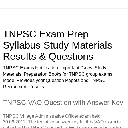
TNPSC Exam Prep
Syllabus Study Materials
Results & Questions
TNPSC Exams Notification, Important Dates, Study
Materials, Preparation Books for TNPSC group exams,
Model Previous year Question Papers and TNPSC
Recruitment Results
TNPSC VAO Question with Answer Key
TNPSC Village Administrative Officer exam held
30.09.2012. The tentative answer key for this VAO exam is
published by TNPSC yesterday. We knows every one who