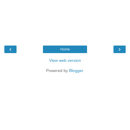
‹
›
Home
View web version
Powered by
Blogger
.