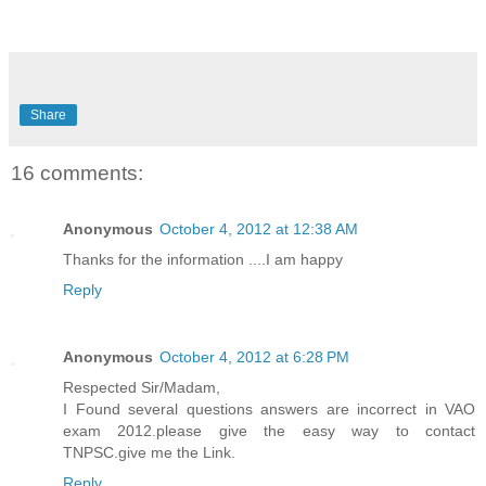
Share
16 comments:
Anonymous
October 4, 2012 at 12:38 AM
Thanks for the information ....I am happy
Reply
Anonymous
October 4, 2012 at 6:28 PM
Respected Sir/Madam,
I Found several questions answers are incorrect in VAO
exam 2012.please give the easy way to contact
TNPSC.give me the Link.
Reply