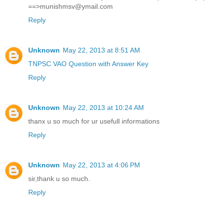
==>munishmsv@ymail.com
Reply
Unknown
May 22, 2013 at 8:51 AM
TNPSC VAO Question with Answer Key
Reply
Unknown
May 22, 2013 at 10:24 AM
thanx u so much for ur usefull informations
Reply
Unknown
May 22, 2013 at 4:06 PM
sir,thank u so much.
Reply