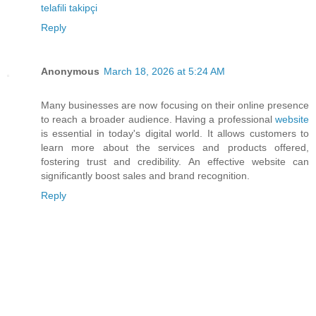
telafili takipçi
Reply
Anonymous
March 18, 2026 at 5:24 AM
Many businesses are now focusing on their online presence
to reach a broader audience. Having a professional
website
is essential in today's digital world. It allows customers to
learn more about the services and products offered,
fostering trust and credibility. An effective website can
significantly boost sales and brand recognition.
Reply