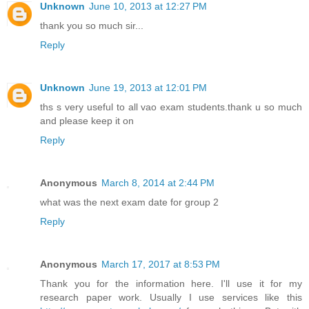
Unknown
June 10, 2013 at 12:27 PM
thank you so much sir...
Reply
Unknown
June 19, 2013 at 12:01 PM
ths s very useful to all vao exam students.thank u so much
and please keep it on
Reply
Anonymous
March 8, 2014 at 2:44 PM
what was the next exam date for group 2
Reply
Anonymous
March 17, 2017 at 8:53 PM
Thank you for the information here. I'll use it for my
research paper work. Usually I use services like this