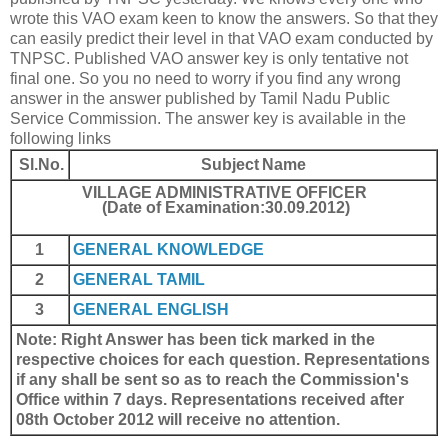
wrote this VAO exam keen to know the answers. So that they
can easily predict their level in that VAO exam conducted by
TNPSC. Published VAO answer key is only tentative not
final one. So you no need to worry if you find any wrong
answer in the answer published by Tamil Nadu Public
Service Commission. The answer key is available in the
following links
Sl.No.
Subject Name
VILLAGE ADMINISTRATIVE OFFICER
(Date of Examination:30.09.2012)
1
GENERAL KNOWLEDGE
2
GENERAL TAMIL
3
GENERAL ENGLISH
Note: Right Answer has been tick marked in the
respective choices for each question. Representations
if any shall be sent so as to reach the Commission's
Office within 7 days. Representations received after
08th October 2012 will receive no attention.