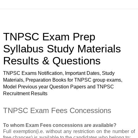
TNPSC Exam Prep
Syllabus Study Materials
Results & Questions
TNPSC Exams Notification, Important Dates, Study
Materials, Preparation Books for TNPSC group exams,
Model Previous year Question Papers and TNPSC
Recruitment Results
TNPSC Exam Fees Concessions
To whom Exam Fees concessions are available?
Full exemption(i.e. without any restriction on the number of
free chances) is available to the candidates who belong to;