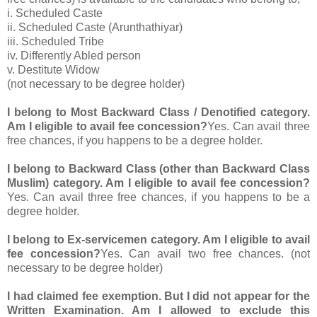
i. Scheduled Caste
ii. Scheduled Caste (Arunthathiyar)
iii. Scheduled Tribe
iv. Differently Abled person
v. Destitute Widow
(not necessary to be degree holder)
I belong to Most Backward Class / Denotified category.
Am I eligible to avail fee concession?
Yes. Can avail three
free chances, if you happens to be a degree holder.
I belong to Backward Class (other than Backward Class
Muslim) category. Am I eligible to avail fee concession?
Yes. Can avail three free chances, if you happens to be a
degree holder.
I belong to Ex-servicemen category. Am I eligible to avail
fee concession?
Yes. Can avail two free chances. (not
necessary to be degree holder)
I had claimed fee exemption. But I did not appear for the
Written Examination. Am I allowed to exclude this