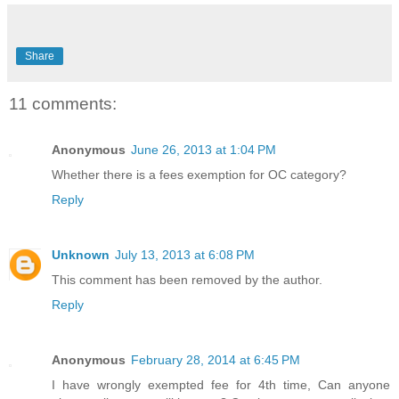
Share
11 comments:
Anonymous
June 26, 2013 at 1:04 PM
Whether there is a fees exemption for OC category?
Reply
Unknown
July 13, 2013 at 6:08 PM
This comment has been removed by the author.
Reply
Anonymous
February 28, 2014 at 6:45 PM
I have wrongly exempted fee for 4th time, Can anyone