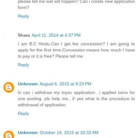
please tell me wat will happen? Can i create new applicaiton
form?
Reply
Shara
April 11, 2014 at 4:37 PM
I am B.C Hindu.Can I get fee concession? I am going to
apply for the first time.Concession means how much I have
to pay or it is free? Please tell me.
Reply
Unknown
August 6, 2015 at 9:23 PM
hi can i withdraw my tnpsc application.. i applied twice for
one posting. pls help me.. if yes what is the procedure to
withdrawal of application
Reply
Unknown
October 14, 2015 at 10:32 AM