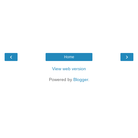
‹
›
Home
View web version
Powered by
Blogger
.