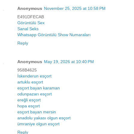
Anonymous
November 25, 2025 at 10:58 PM
E491DFECAB
Görüntülü Sex
Sanal Seks
Whatsapp Görüntülü Show Numaraları
Reply
Anonymous
May 19, 2026 at 10:40 PM
958B4625
İskenderun esçort
artuklu esçort
esçort bayan karaman
odunpazarı esçort
ereğli esçort
hopa esçort
esçort bayan mersin
anadolu yakası olgun esçort
ümraniye olgun esçort
Reply