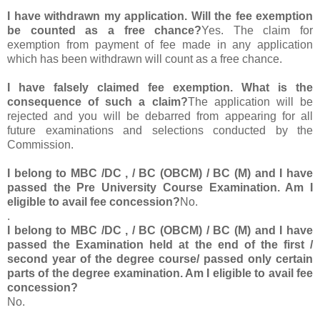
I have withdrawn my application. Will the fee exemption
be counted as a free chance?
Yes. The claim for
exemption from payment of fee made in any application
which has been withdrawn will count as a free chance.
I have falsely claimed fee exemption. What is the
consequence of such a claim?
The application will be
rejected and you will be debarred from appearing for all
future examinations and selections conducted by the
Commission.
I belong to MBC /DC , / BC (OBCM) / BC (M) and I have
passed the Pre University Course Examination. Am I
eligible to avail fee concession?
No.
.
I belong to MBC /DC , / BC (OBCM) / BC (M) and I have
passed the Examination held at the end of the first /
second year of the degree course/ passed only certain
parts of the degree examination. Am I eligible to avail fee
concession?
No.