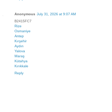
Anonymous
July 31, 2026 at 9:07 AM
B2415FC7
Rize
Osmaniye
Antep
Kırşehir
Aydın
Yalova
Maraş
Kütahya
Kırıkkale
Reply