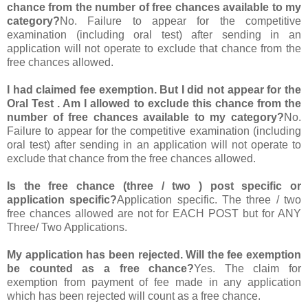
chance from the number of free chances available to my
category?
No. Failure to appear for the competitive
examination (including oral test) after sending in an
application will not operate to exclude that chance from the
free chances allowed.
I had claimed fee exemption. But I did not appear for the
Oral Test . Am I allowed to exclude this chance from the
number of free chances available to my category?
No.
Failure to appear for the competitive examination (including
oral test) after sending in an application will not operate to
exclude that chance from the free chances allowed.
Is the free chance (three / two ) post specific or
application specific?
Application specific. The three / two
free chances allowed are not for EACH POST but for ANY
Three/ Two Applications.
My application has been rejected. Will the fee exemption
be counted as a free chance?
Yes. The claim for
exemption from payment of fee made in any application
which has been rejected will count as a free chance.