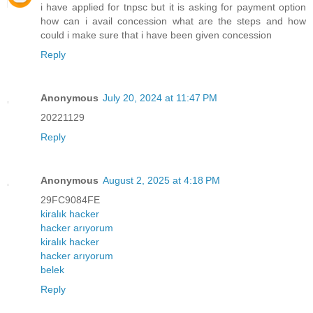
i have applied for tnpsc but it is asking for payment option
how can i avail concession what are the steps and how
could i make sure that i have been given concession
Reply
Anonymous
July 20, 2024 at 11:47 PM
20221129
Reply
Anonymous
August 2, 2025 at 4:18 PM
29FC9084FE
kiralık hacker
hacker arıyorum
kiralık hacker
hacker arıyorum
belek
Reply