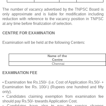
The number of vacancy advertised by the TNPSC Board is
only approximate and is liable for modification including
reduction with reference to the vacancy position in TNPSC
at any time before finalization of selection.
CENTRE FOR EXAMINATION
Examination will be held at the following Centers:
Name of the
Centre
Chennai
EXAMINATION FEE
• Examination fee Rs.150/- (i.e. Cost of Application Rs.50/- +
Examination fee Rs. 100/-) (Rupees one hundred and fifty
only).
• Candidates claiming exemption from examination fee
should pay Rs.50/- towards Application Cost.
• Candidates have also to pay the service charges