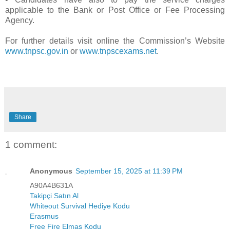
applicable to the Bank or Post Office or Fee Processing
Agency.
For further details visit online the Commission’s Website
www.tnpsc.gov.in
or
www.tnpscexams.net
.
Share
1 comment:
Anonymous
September 15, 2025 at 11:39 PM
A90A4B631A
Takipçi Satın Al
Whiteout Survival Hediye Kodu
Erasmus
Free Fire Elmas Kodu