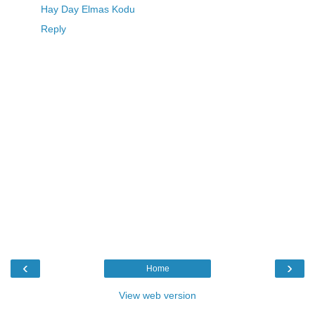
Hay Day Elmas Kodu
Reply
‹
›
Home
View web version