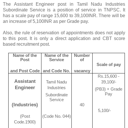
The Assistant Engineer post in Tamil Nadu Industries
Subordinate Service is a position of service in TNPSC. It
has a scale pay of range 15,600 to 39,100INR. There will be
an increase of 5,100INR as per Grade pay.
Also, the rule of reservation of appointments does not apply
to this post. It is only a direct application and CBT score
based recruitment post.
Name of the
Name of the
Number
Post
Service
of
Scale of pay
and Post Code
and Code No.
vacancy
Rs.15,600 -
Assistant
Tamil Nadu
39,100/-
Engineer
Industries
(PB3) + Grade
Pay
Subordinate
Service
(Industries)
40
5,100/-
(Post
(Code No. 044)
Code.1900)