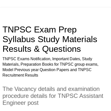
TNPSC Exam Prep
Syllabus Study Materials
Results & Questions
TNPSC Exams Notification, Important Dates, Study
Materials, Preparation Books for TNPSC group exams,
Model Previous year Question Papers and TNPSC
Recruitment Results
The Vacancy details and examination
procedure details for TNPSC Assistant
Engineer post