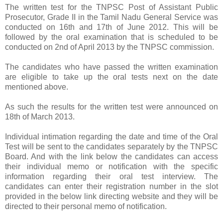
The written test for the TNPSC Post of Assistant Public
Prosecutor, Grade II in the Tamil Nadu General Service was
conducted on 16th and 17th of June 2012. This will be
followed by the oral examination that is scheduled to be
conducted on 2nd of April 2013 by the TNPSC commission.
The candidates who have passed the written examination
are eligible to take up the oral tests next on the date
mentioned above.
As such the results for the written test were announced on
18th of March 2013.
Individual intimation regarding the date and time of the Oral
Test will be sent to the candidates separately by the TNPSC
Board. And with the link below the candidates can access
their individual memo or notification with the specific
information regarding their oral test interview. The
candidates can enter their registration number in the slot
provided in the below link directing website and they will be
directed to their personal memo of notification.