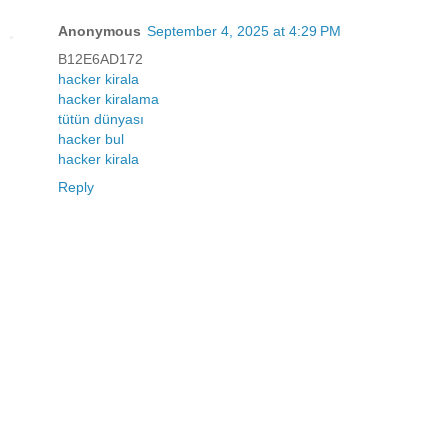
Anonymous
September 4, 2025 at 4:29 PM
B12E6AD172
hacker kirala
hacker kiralama
tütün dünyası
hacker bul
hacker kirala
Reply