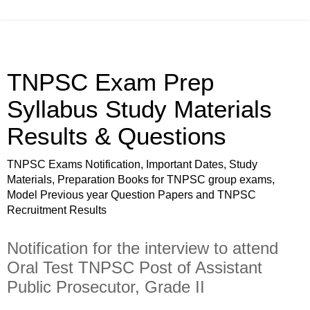
TNPSC Exam Prep
Syllabus Study Materials
Results & Questions
TNPSC Exams Notification, Important Dates, Study
Materials, Preparation Books for TNPSC group exams,
Model Previous year Question Papers and TNPSC
Recruitment Results
Notification for the interview to attend
Oral Test TNPSC Post of Assistant
Public Prosecutor, Grade II