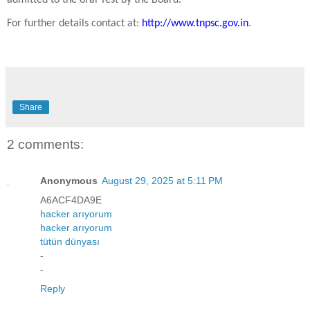
For further details contact at:
http://www.tnpsc.gov.in
.
Share
2 comments:
Anonymous
August 29, 2025 at 5:11 PM
A6ACF4DA9E
hacker arıyorum
hacker arıyorum
tütün dünyası
-
-
Reply