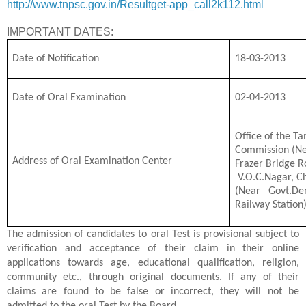
http://www.tnpsc.gov.in/Resultget-app_call2k112.html
IMPORTANT DATES:
Date of Notification
18-03-2013
Date of Oral Examination
02-04-2013
Office of the Ta
Commission (Ne
Address of Oral Examination Center
Frazer Bridge R
V.O.C.Nagar, C
(Near Govt.De
Railway Station
The admission of candidates to oral Test is provisional subject to
verification and acceptance of their claim in their online
applications towards age, educational qualification, religion,
community etc., through original documents. If any of their
claims are found to be false or incorrect, they will not be
admitted to the oral Test by the Board.