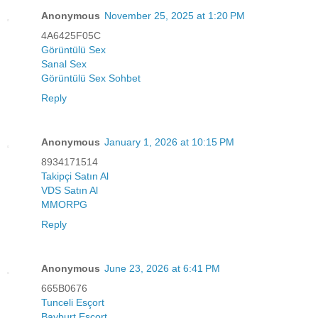
Anonymous
November 25, 2025 at 1:20 PM
4A6425F05C
Görüntülü Sex
Sanal Sex
Görüntülü Sex Sohbet
Reply
Anonymous
January 1, 2026 at 10:15 PM
8934171514
Takipçi Satın Al
VDS Satın Al
MMORPG
Reply
Anonymous
June 23, 2026 at 6:41 PM
665B0676
Tunceli Esçort
Bayburt Esçort