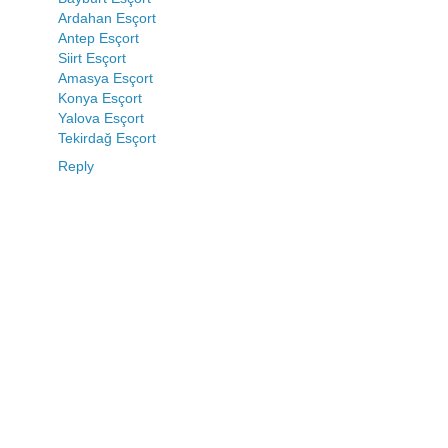
Ardahan Esçort
Antep Esçort
Siirt Esçort
Amasya Esçort
Konya Esçort
Yalova Esçort
Tekirdağ Esçort
Reply