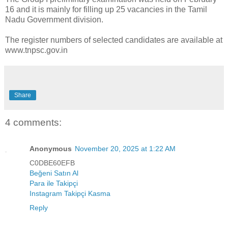
16 and it is mainly for filling up 25 vacancies in the Tamil
Nadu Government division.
The register numbers of selected candidates are available at
www.tnpsc.gov.in
Share
4 comments:
Anonymous
November 20, 2025 at 1:22 AM
C0DBE60EFB
Beğeni Satın Al
Para ile Takipçi
Instagram Takipçi Kasma
Reply