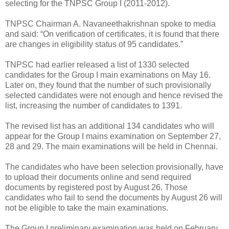
selecting for the TNPSC Group I (2011-2012).
TNPSC Chairman A. Navaneethakrishnan spoke to media
and said: “On verification of certificates, it is found that there
are changes in eligibility status of 95 candidates.”
TNPSC had earlier released a list of 1330 selected
candidates for the Group I main examinations on May 16.
Later on, they found that the number of such provisionally
selected candidates were not enough and hence revised the
list, increasing the number of candidates to 1391.
The revised list has an additional 134 candidates who will
appear for the Group I mains examination on September 27,
28 and 29. The main examinations will be held in Chennai.
The candidates who have been selection provisionally, have
to upload their documents online and send required
documents by registered post by August 26. Those
candidates who fail to send the documents by August 26 will
not be eligible to take the main examinations.
The Group I preliminary examination was held on February