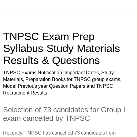
TNPSC Exam Prep
Syllabus Study Materials
Results & Questions
TNPSC Exams Notification, Important Dates, Study
Materials, Preparation Books for TNPSC group exams,
Model Previous year Question Papers and TNPSC
Recruitment Results
Selection of 73 candidates for Group I
exam cancelled by TNPSC
Recently, TNPSC has cancelled 73 candidates from